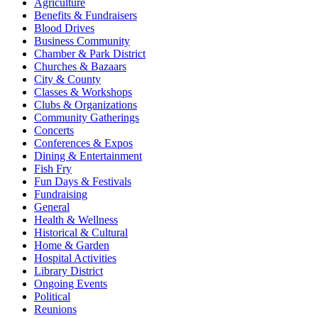
Agriculture
Benefits & Fundraisers
Blood Drives
Business Community
Chamber & Park District
Churches & Bazaars
City & County
Classes & Workshops
Clubs & Organizations
Community Gatherings
Concerts
Conferences & Expos
Dining & Entertainment
Fish Fry
Fun Days & Festivals
Fundraising
General
Health & Wellness
Historical & Cultural
Home & Garden
Hospital Activities
Library District
Ongoing Events
Political
Reunions