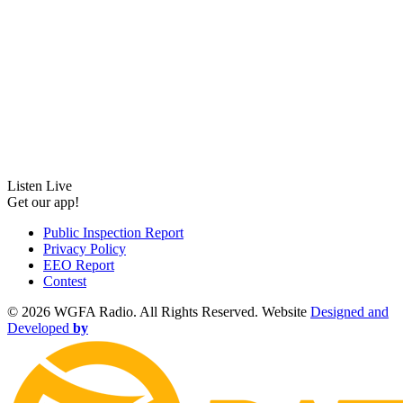
Listen Live
Get our app!
Public Inspection Report
Privacy Policy
EEO Report
Contest
©
2026 WGFA Radio. All Rights Reserved. Website
Designed and
Developed
by