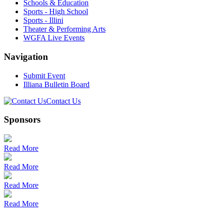
Schools & Education
Sports - High School
Sports - Illini
Theater & Performing Arts
WGFA Live Events
Navigation
Submit Event
Illiana Bulletin Board
Contact Us
Sponsors
Read More
Read More
Read More
Read More