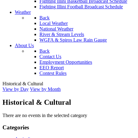
Fighting Illini Basketball Broadcast Schedule
Fighting Illini Football Broadcast Schedule
Weather
Back
Local Weather
National Weather
River & Stream Levels
WGFA & Spiros Law Rain Gauge
About Us
Back
Contact Us
Employment Opportunities
EEO Report
Contest Rules
Historical & Cultural
View by Day
View by Month
Historical & Cultural
There are no events in the selected category
Categories