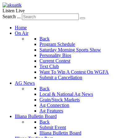
Listen Live
Search ...
Home
On Air
Back
Program Schedule
Saturday Morning Sports Show
Personality Bios
Current Contest
Text Club
Want To Win A Contest On WGFA
Submit a Cancellation
AG News
Back
Local & National Ag News
Grain/Stock Markets
Ag Connection
Ag Features
Illiana Bulletin Board
Back
Submit Event
Illiana Bulletin Board