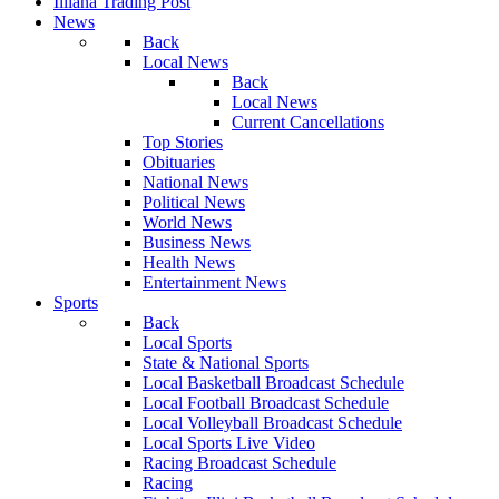
Illiana Trading Post
News
Back
Local News
Back
Local News
Current Cancellations
Top Stories
Obituaries
National News
Political News
World News
Business News
Health News
Entertainment News
Sports
Back
Local Sports
State & National Sports
Local Basketball Broadcast Schedule
Local Football Broadcast Schedule
Local Volleyball Broadcast Schedule
Local Sports Live Video
Racing Broadcast Schedule
Racing