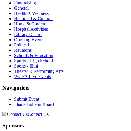
Fundraising
General
Health & Wellness
Historical & Cultural
Home & Garden
Hospital Activities
Library District
Ongoing Events
Political
Reunions
Schools & Education
Sports - High School
Sports - Illini
Theater & Performing Arts
WGFA Live Events
Navigation
Submit Event
Illiana Bulletin Board
Contact Us
Sponsors