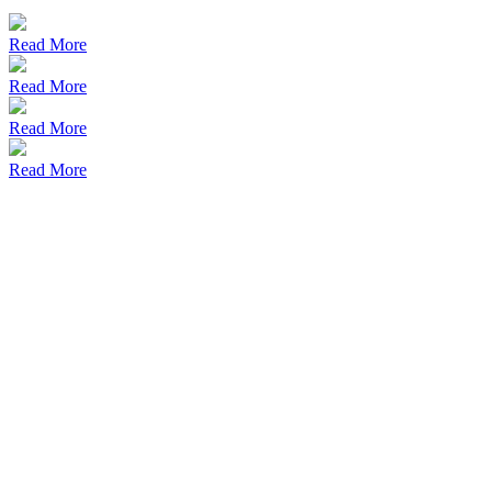
Read More
Read More
Read More
Read More