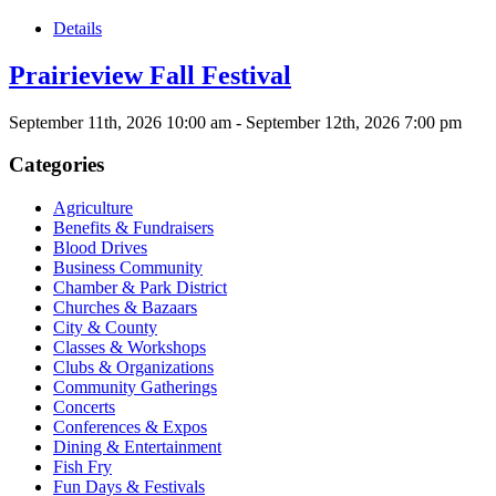
Details
Prairieview Fall Festival
September 11th, 2026
10:00 am
- September 12th, 2026
7:00 pm
Categories
Agriculture
Benefits & Fundraisers
Blood Drives
Business Community
Chamber & Park District
Churches & Bazaars
City & County
Classes & Workshops
Clubs & Organizations
Community Gatherings
Concerts
Conferences & Expos
Dining & Entertainment
Fish Fry
Fun Days & Festivals