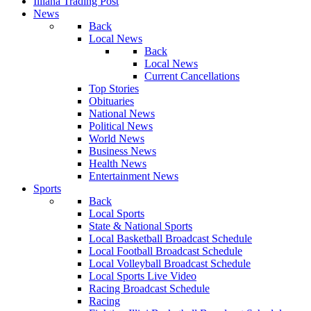
Illiana Trading Post
News
Back
Local News
Back
Local News
Current Cancellations
Top Stories
Obituaries
National News
Political News
World News
Business News
Health News
Entertainment News
Sports
Back
Local Sports
State & National Sports
Local Basketball Broadcast Schedule
Local Football Broadcast Schedule
Local Volleyball Broadcast Schedule
Local Sports Live Video
Racing Broadcast Schedule
Racing