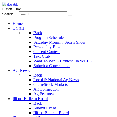
Listen Live
Search ...
Home
On Air
Back
Program Schedule
Saturday Morning Sports Show
Personality Bios
Current Contest
Text Club
Want To Win A Contest On WGFA
Submit a Cancellation
AG News
Back
Local & National Ag News
Grain/Stock Markets
Ag Connection
Ag Features
Illiana Bulletin Board
Back
Submit Event
Illiana Bulletin Board