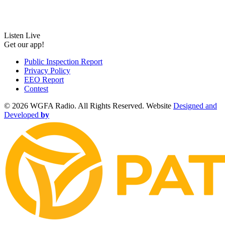
Listen Live
Get our app!
Public Inspection Report
Privacy Policy
EEO Report
Contest
©
2026 WGFA Radio. All Rights Reserved. Website
Designed and
Developed
by