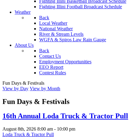
Fighting Illini Basketball Broadcast Schedule
Fighting Illini Football Broadcast Schedule
Weather
Back
Local Weather
National Weather
River & Stream Levels
WGFA & Spiros Law Rain Gauge
About Us
Back
Contact Us
Employment Opportunities
EEO Report
Contest Rules
Fun Days & Festivals
View by Day
View by Month
Fun Days & Festivals
16th Annual Loda Truck & Tractor Pull
August 8th, 2026
8:00 am
-
10:00 pm
Loda Truck & Tractor Pull