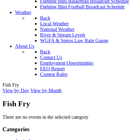
Fighting Illini Basketball Broadcast Schedule
Fighting Illini Football Broadcast Schedule
Weather
Back
Local Weather
National Weather
River & Stream Levels
WGFA & Spiros Law Rain Gauge
About Us
Back
Contact Us
Employment Opportunities
EEO Report
Contest Rules
Fish Fry
View by Day
View by Month
Fish Fry
There are no events in the selected category
Categories