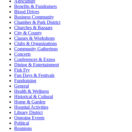
Agriculture
Benefits & Fundraisers
Blood Drives
Business Community
Chamber & Park District
Churches & Bazaars
City & County
Classes & Workshops
Clubs & Organizations
Community Gatherings
Concerts
Conferences & Expos
Dining & Entertainment
Fish Fry
Fun Days & Festivals
Fundraising
General
Health & Wellness
Historical & Cultural
Home & Garden
Hospital Activities
Library District
Ongoing Events
Political
Reunions