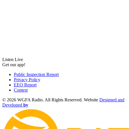
Listen Live
Get our app!
Public Inspection Report
Privacy Policy
EEO Report
Contest
©
2026 WGFA Radio. All Rights Reserved. Website
Designed and
Developed
by