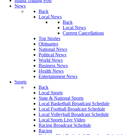
Illiana Trading Post
News
Back
Local News
Back
Local News
Current Cancellations
Top Stories
Obituaries
National News
Political News
World News
Business News
Health News
Entertainment News
Sports
Back
Local Sports
State & National Sports
Local Basketball Broadcast Schedule
Local Football Broadcast Schedule
Local Volleyball Broadcast Schedule
Local Sports Live Video
Racing Broadcast Schedule
Racing