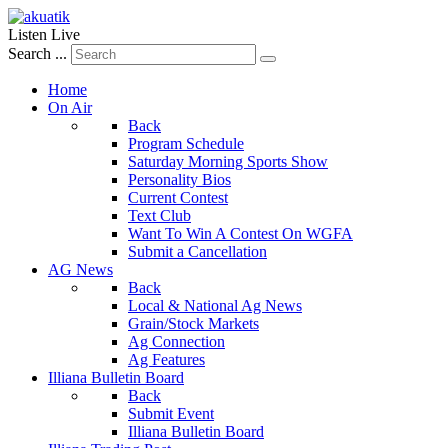
Listen Live
Search ...
Home
On Air
Back
Program Schedule
Saturday Morning Sports Show
Personality Bios
Current Contest
Text Club
Want To Win A Contest On WGFA
Submit a Cancellation
AG News
Back
Local & National Ag News
Grain/Stock Markets
Ag Connection
Ag Features
Illiana Bulletin Board
Back
Submit Event
Illiana Bulletin Board