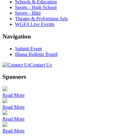
Schools & Education
Sports - High School
Sports - Illini
Theater & Performing Arts
WGFA Live Events
Navigation
Submit Event
Illiana Bulletin Board
Contact Us
Sponsors
Read More
Read More
Read More
Read More