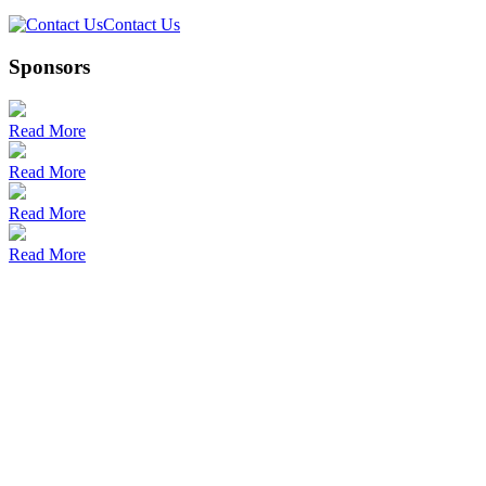
Contact Us
Sponsors
Read More
Read More
Read More
Read More