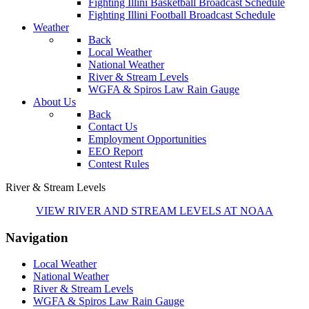
Fighting Illini Basketball Broadcast Schedule
Fighting Illini Football Broadcast Schedule
Weather
Back
Local Weather
National Weather
River & Stream Levels
WGFA & Spiros Law Rain Gauge
About Us
Back
Contact Us
Employment Opportunities
EEO Report
Contest Rules
River & Stream Levels
VIEW RIVER AND STREAM LEVELS AT NOAA
Navigation
Local Weather
National Weather
River & Stream Levels
WGFA & Spiros Law Rain Gauge