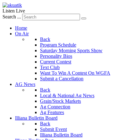
Listen Live
Search ...
Home
On Air
Back
Program Schedule
Saturday Morning Sports Show
Personality Bios
Current Contest
Text Club
Want To Win A Contest On WGFA
Submit a Cancellation
AG News
Back
Local & National Ag News
Grain/Stock Markets
Ag Connection
Ag Features
Illiana Bulletin Board
Back
Submit Event
Illiana Bulletin Board