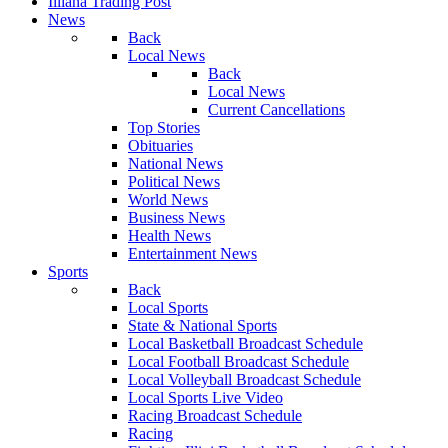
Illiana Trading Post
News
Back
Local News
Back
Local News
Current Cancellations
Top Stories
Obituaries
National News
Political News
World News
Business News
Health News
Entertainment News
Sports
Back
Local Sports
State & National Sports
Local Basketball Broadcast Schedule
Local Football Broadcast Schedule
Local Volleyball Broadcast Schedule
Local Sports Live Video
Racing Broadcast Schedule
Racing