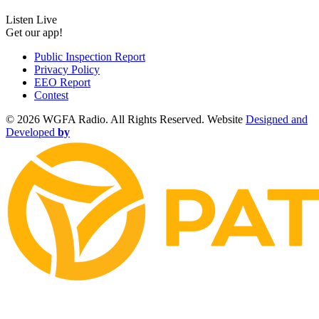
Listen Live
Get our app!
Public Inspection Report
Privacy Policy
EEO Report
Contest
©
2026 WGFA Radio. All Rights Reserved. Website
Designed and
Developed
by