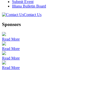
Submit Event
Illiana Bulletin Board
Contact Us
Sponsors
Read More
Read More
Read More
Read More