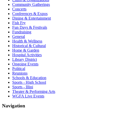
Community Gatherings
Concerts
Conferences & Expos
Dining & Entertainment
Fish Fry
Fun Days & Festivals
Fundraising
General
Health & Wellness
Historical & Cultural
Home & Garden
Hospital Activities
Library District
Ongoing Events
Political
Reunions
Schools & Education
Sports - High School
Sports - Illini
Theater & Performing Arts
WGFA Live Events
Navigation