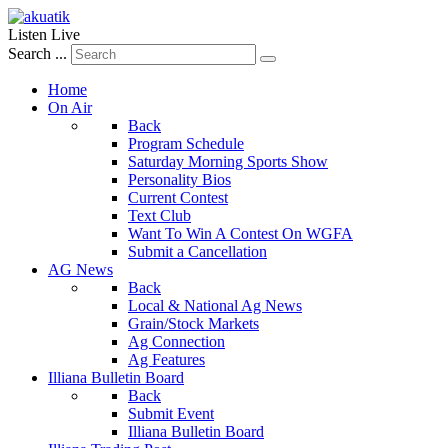
Listen Live
Search ...
Home
On Air
Back
Program Schedule
Saturday Morning Sports Show
Personality Bios
Current Contest
Text Club
Want To Win A Contest On WGFA
Submit a Cancellation
AG News
Back
Local & National Ag News
Grain/Stock Markets
Ag Connection
Ag Features
Illiana Bulletin Board
Back
Submit Event
Illiana Bulletin Board