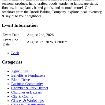
seasonal produce, hand-crafted goods, garden & landscape starts,
flowers, houseplants, baked goods, and so much more! Grab
breakfast from the Brook Baking Company, explore local inventory,
& say hi to your neighbors.
Event Information
Event Date
August 2nd, 2026
Event End
August 8th, 2026, 11:00am
Date
Back
Categories
Agriculture
Benefits & Fundraisers
Blood Drives
Business Community
Chamber & Park District
Churches & Bazaars
City & County
Classes & Workshops
Clubs & Organizations