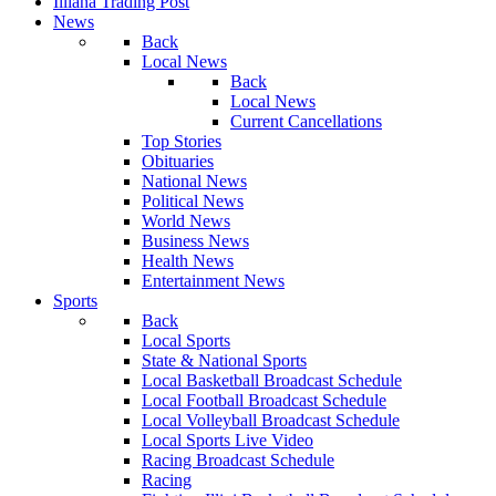
Illiana Trading Post
News
Back
Local News
Back
Local News
Current Cancellations
Top Stories
Obituaries
National News
Political News
World News
Business News
Health News
Entertainment News
Sports
Back
Local Sports
State & National Sports
Local Basketball Broadcast Schedule
Local Football Broadcast Schedule
Local Volleyball Broadcast Schedule
Local Sports Live Video
Racing Broadcast Schedule
Racing