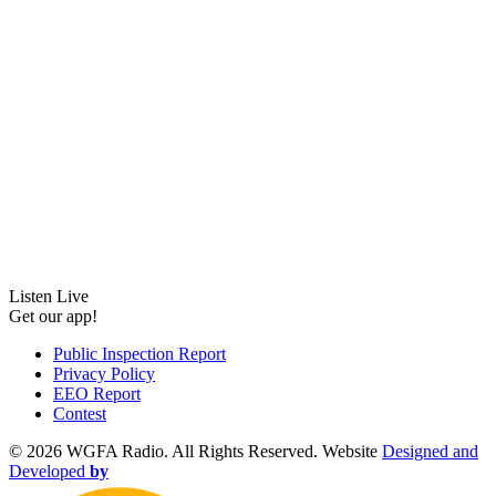
Listen Live
Get our app!
Public Inspection Report
Privacy Policy
EEO Report
Contest
©
2026 WGFA Radio. All Rights Reserved. Website
Designed and
Developed
by