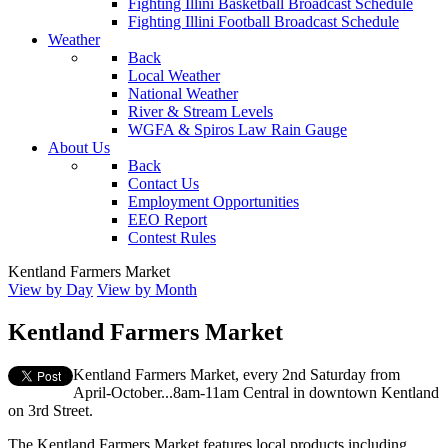
Fighting Illini Basketball Broadcast Schedule
Fighting Illini Football Broadcast Schedule
Weather
Back
Local Weather
National Weather
River & Stream Levels
WGFA & Spiros Law Rain Gauge
About Us
Back
Contact Us
Employment Opportunities
EEO Report
Contest Rules
Kentland Farmers Market
View by Day
View by Month
Kentland Farmers Market
Kentland Farmers Market, every 2nd Saturday from
April-October...8am-11am Central in downtown Kentland
on 3rd Street.
The Kentland Farmers Market features local products including