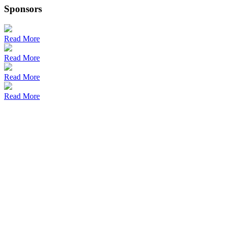
Sponsors
Read More
Read More
Read More
Read More