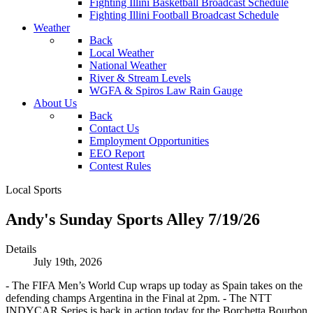
Fighting Illini Basketball Broadcast Schedule
Fighting Illini Football Broadcast Schedule
Weather
Back
Local Weather
National Weather
River & Stream Levels
WGFA & Spiros Law Rain Gauge
About Us
Back
Contact Us
Employment Opportunities
EEO Report
Contest Rules
Local Sports
Andy's Sunday Sports Alley 7/19/26
Details
July 19th, 2026
- The FIFA Men’s World Cup wraps up today as Spain takes on the
defending champs Argentina in the Final at 2pm. - The NTT
INDYCAR Series is back in action today for the Borchetta Bourbon