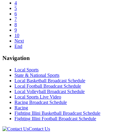
4
5
6
7
8
9
10
Next
End
Navigation
Local Sports
State & National Sports
Local Basketball Broadcast Schedule
Local Football Broadcast Schedule
Local Volleyball Broadcast Schedule
Local Sports Live Video
Racing Broadcast Schedule
Racing
Fighting Illini Basketball Broadcast Schedule
Fighting Illini Football Broadcast Schedule
Contact Us