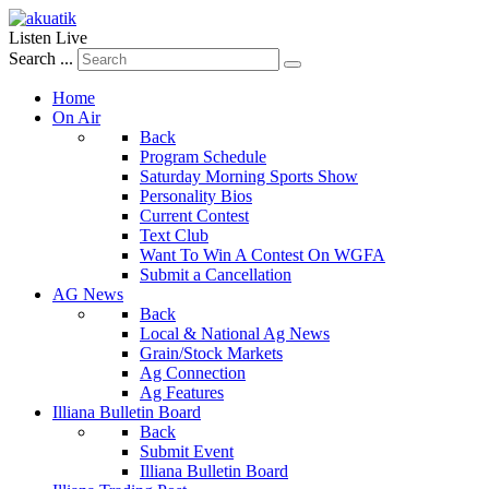
Listen Live
Search ...
Home
On Air
Back
Program Schedule
Saturday Morning Sports Show
Personality Bios
Current Contest
Text Club
Want To Win A Contest On WGFA
Submit a Cancellation
AG News
Back
Local & National Ag News
Grain/Stock Markets
Ag Connection
Ag Features
Illiana Bulletin Board
Back
Submit Event
Illiana Bulletin Board