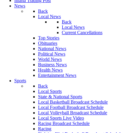
Illiana Trading Post
News
Back
Local News
Back
Local News
Current Cancellations
Top Stories
Obituaries
National News
Political News
World News
Business News
Health News
Entertainment News
Sports
Back
Local Sports
State & National Sports
Local Basketball Broadcast Schedule
Local Football Broadcast Schedule
Local Volleyball Broadcast Schedule
Local Sports Live Video
Racing Broadcast Schedule
Racing