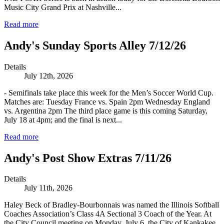
Music City Grand Prix at Nashville...
Read more
Andy's Sunday Sports Alley 7/12/26
Details
July 12th, 2026
- Semifinals take place this week for the Men’s Soccer World Cup.
Matches are: Tuesday France vs. Spain 2pm Wednesday England
vs. Argentina 2pm The third place game is this coming Saturday,
July 18 at 4pm; and the final is next...
Read more
Andy's Post Show Extras 7/11/26
Details
July 11th, 2026
Haley Beck of Bradley-Bourbonnais was named the Illinois Softball
Coaches Association’s Class 4A Sectional 3 Coach of the Year. At
the City Council meeting on Monday, July 6, the City of Kankakee