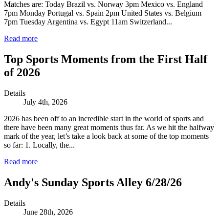
Matches are: Today Brazil vs. Norway 3pm Mexico vs. England
7pm Monday Portugal vs. Spain 2pm United States vs. Belgium
7pm Tuesday Argentina vs. Egypt 11am Switzerland...
Read more
Top Sports Moments from the First Half
of 2026
Details
July 4th, 2026
2026 has been off to an incredible start in the world of sports and
there have been many great moments thus far. As we hit the halfway
mark of the year, let’s take a look back at some of the top moments
so far: 1. Locally, the...
Read more
Andy's Sunday Sports Alley 6/28/26
Details
June 28th, 2026