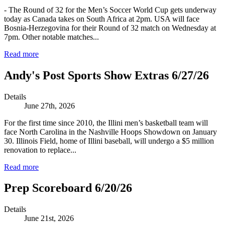
- The Round of 32 for the Men’s Soccer World Cup gets underway
today as Canada takes on South Africa at 2pm. USA will face
Bosnia-Herzegovina for their Round of 32 match on Wednesday at
7pm. Other notable matches...
Read more
Andy's Post Sports Show Extras 6/27/26
Details
June 27th, 2026
For the first time since 2010, the Illini men’s basketball team will
face North Carolina in the Nashville Hoops Showdown on January
30. Illinois Field, home of Illini baseball, will undergo a $5 million
renovation to replace...
Read more
Prep Scoreboard 6/20/26
Details
June 21st, 2026