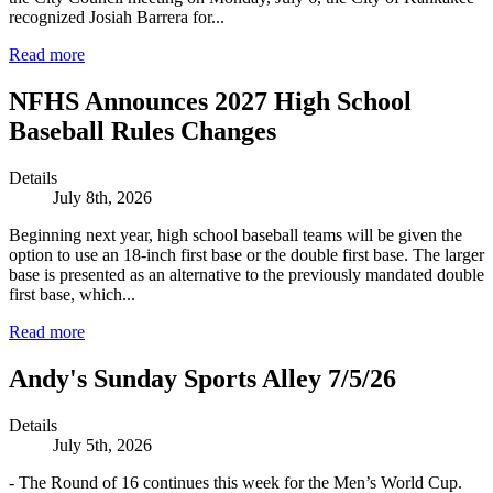
recognized Josiah Barrera for...
Read more
NFHS Announces 2027 High School
Baseball Rules Changes
Details
July 8th, 2026
Beginning next year, high school baseball teams will be given the
option to use an 18-inch first base or the double first base. The larger
base is presented as an alternative to the previously mandated double
first base, which...
Read more
Andy's Sunday Sports Alley 7/5/26
Details
July 5th, 2026
- The Round of 16 continues this week for the Men’s World Cup.