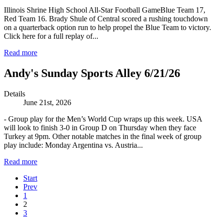
Illinois Shrine High School All-Star Football GameBlue Team 17,
Red Team 16. Brady Shule of Central scored a rushing touchdown
on a quarterback option run to help propel the Blue Team to victory.
Click here for a full replay of...
Read more
Andy's Sunday Sports Alley 6/21/26
Details
June 21st, 2026
- Group play for the Men’s World Cup wraps up this week. USA
will look to finish 3-0 in Group D on Thursday when they face
Turkey at 9pm. Other notable matches in the final week of group
play include: Monday Argentina vs. Austria...
Read more
Start
Prev
1
2
3