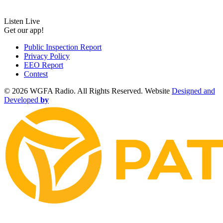
Listen Live
Get our app!
Public Inspection Report
Privacy Policy
EEO Report
Contest
©
2026 WGFA Radio. All Rights Reserved. Website
Designed and
Developed
by