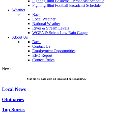
Fighting Illini Basketball Broadcast Schedule
Fighting Illini Football Broadcast Schedule
Weather
Back
Local Weather
National Weather
River & Stream Levels
WGFA & Spiros Law Rain Gauge
About Us
Back
Contact Us
Employment Opportunities
EEO Report
Contest Rules
News
Stay up-to-date with all local and national news.
Local News
Obituaries
Top Stories