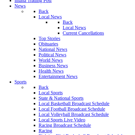
Illiana Trading Post
News
Back
Local News
Back
Local News
Current Cancellations
Top Stories
Obituaries
National News
Political News
World News
Business News
Health News
Entertainment News
Sports
Back
Local Sports
State & National Sports
Local Basketball Broadcast Schedule
Local Football Broadcast Schedule
Local Volleyball Broadcast Schedule
Local Sports Live Video
Racing Broadcast Schedule
Racing