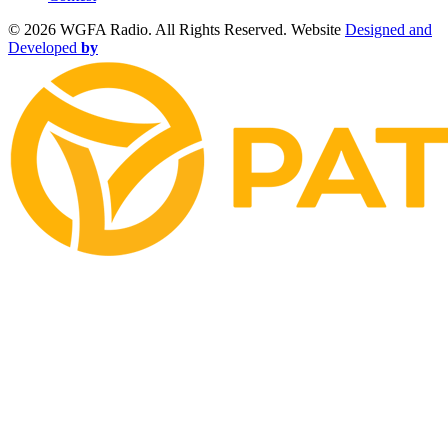
©
2026 WGFA Radio. All Rights Reserved. Website
Designed and
Developed
by