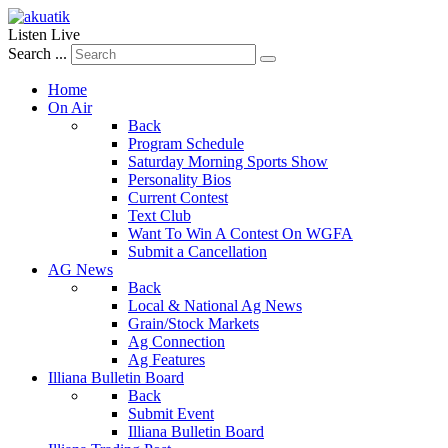
Listen Live
Search ...
Home
On Air
Back
Program Schedule
Saturday Morning Sports Show
Personality Bios
Current Contest
Text Club
Want To Win A Contest On WGFA
Submit a Cancellation
AG News
Back
Local & National Ag News
Grain/Stock Markets
Ag Connection
Ag Features
Illiana Bulletin Board
Back
Submit Event
Illiana Bulletin Board