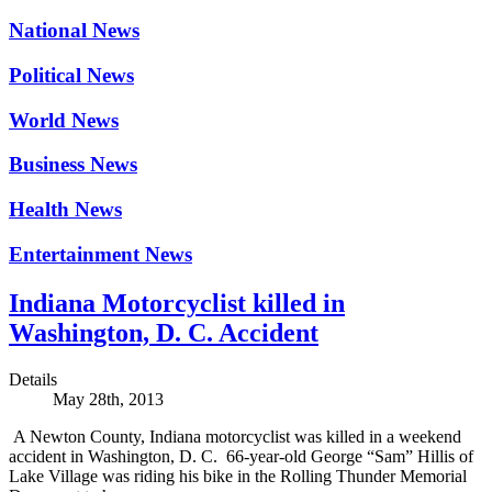
National News
Political News
World News
Business News
Health News
Entertainment News
Indiana Motorcyclist killed in
Washington, D. C. Accident
Details
May 28th, 2013
A Newton County, Indiana motorcyclist was killed in a weekend
accident in Washington, D. C. 66-year-old George “Sam” Hillis of
Lake Village was riding his bike in the Rolling Thunder Memorial