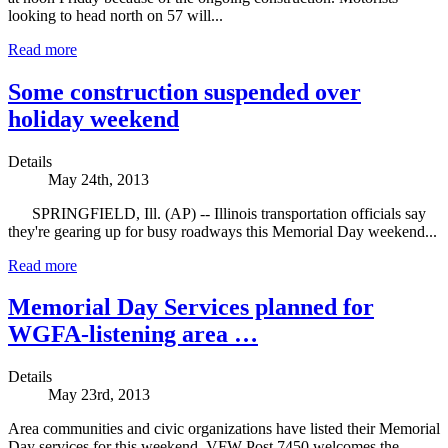
looking to head north on 57 will...
Read more
Some construction suspended over
holiday weekend
Details
May 24th, 2013
SPRINGFIELD, Ill. (AP) -- Illinois transportation officials say
they're gearing up for busy roadways this Memorial Day weekend...
Read more
Memorial Day Services planned for
WGFA-listening area …
Details
May 23rd, 2013
Area communities and civic organizations have listed their Memorial
Day services for this weekend. VFW Post 7450 welcomes the