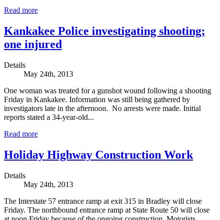
Read more
Kankakee Police investigating shooting;
one injured
Details
May 24th, 2013
One woman was treated for a gunshot wound following a shooting
Friday in Kankakee. Information was still being gathered by
investigators late in the afternoon. No arrests were made. Initial
reports stated a 34-year-old...
Read more
Holiday Highway Construction Work
Details
May 24th, 2013
The Interstate 57 entrance ramp at exit 315 in Bradley will close
Friday. The northbound entrance ramp at State Route 50 will close
at noon Friday because of the ongoing construction. Motorists