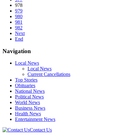
978
979
980
981
982
Next
End
Navigation
Local News
Local News
Current Cancellations
Top Stories
Obituaries
National News
Political News
World News
Business News
Health News
Entertainment News
Contact Us