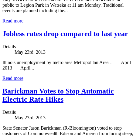
public to Legion Park in Watseka at 11 am Monday. Traditional
events are planned including the...
Read more
Jobless rates drop compared to last year
Details
May 23rd, 2013
Illinois unemployment by metro area Metropolitan Area - April
2013 April...
Read more
Barickman Votes to Stop Automatic
Electric Rate Hikes
Details
May 23rd, 2013
State Senator Jason Barickman (R-Bloomington) voted to stop
customers of Commonwealth Edison and Ameren from facing steep,