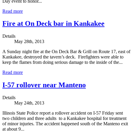
Day event to honor...
Read more
Fire at On Deck bar in Kankakee
Details
May 28th, 2013
A Sunday night fire at the On Deck Bar & Grill on Route 17, east of
Kankakee, destroyed the tavern’s deck. Firefighters were able to
keep the flames from doing serious damage to the inside of the...
Read more
I-57 rollover near Manteno
Details
May 24th, 2013
Illinois State Police report a rollover accident on I-57 Friday sent
two children and three adults to a Kankakee hospital for treatment
of minor injuries. The accident happened south of the Manteno exit
at about 9...