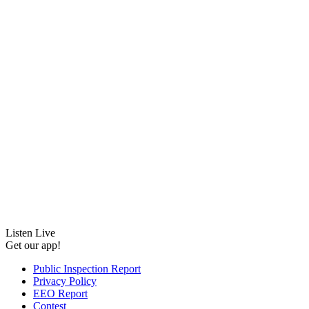
Listen Live
Get our app!
Public Inspection Report
Privacy Policy
EEO Report
Contest