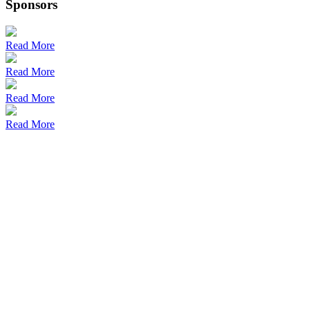
Sponsors
Read More
Read More
Read More
Read More