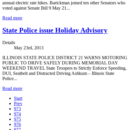
annual electric rate hikes. Barickman joined ten other Senators who
voted against Senate Bill 9 May 21...
Read more
State Police issue Holiday Advisory
Details
May 23rd, 2013
ILLINOIS STATE POLICE DISTRICT 21 WARNS MOTORING
PUBLIC TO DRIVE SAFELY DURING MEMORIAL DAY
WEEKEND TRAVEL State Troopers to Strictly Enforce Speeding,
DUI, Seatbelt and Distracted Driving Ashkum – Illinois State
Police...
Read more
Start
Prev
973
974
975
976
977