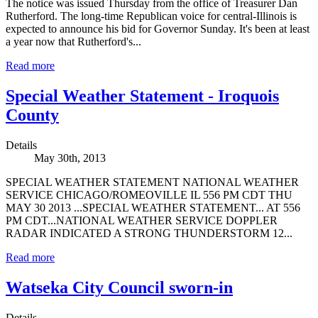
The notice was issued Thursday from the office of Treasurer Dan
Rutherford. The long-time Republican voice for central-Illinois is
expected to announce his bid for Governor Sunday. It's been at least
a year now that Rutherford's...
Read more
Special Weather Statement - Iroquois
County
Details
May 30th, 2013
SPECIAL WEATHER STATEMENT NATIONAL WEATHER
SERVICE CHICAGO/ROMEOVILLE IL 556 PM CDT THU
MAY 30 2013 ...SPECIAL WEATHER STATEMENT... AT 556
PM CDT...NATIONAL WEATHER SERVICE DOPPLER
RADAR INDICATED A STRONG THUNDERSTORM 12...
Read more
Watseka City Council sworn-in
Details