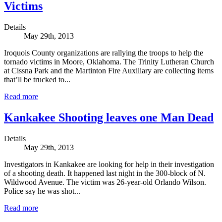
Victims
Details
May 29th, 2013
Iroquois County organizations are rallying the troops to help the
tornado victims in Moore, Oklahoma. The Trinity Lutheran Church
at Cissna Park and the Martinton Fire Auxiliary are collecting items
that’ll be trucked to...
Read more
Kankakee Shooting leaves one Man Dead
Details
May 29th, 2013
Investigators in Kankakee are looking for help in their investigation
of a shooting death. It happened last night in the 300-block of N.
Wildwood Avenue. The victim was 26-year-old Orlando Wilson.
Police say he was shot...
Read more