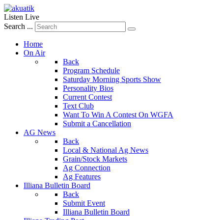
Listen Live
Search ...
Home
On Air
Back
Program Schedule
Saturday Morning Sports Show
Personality Bios
Current Contest
Text Club
Want To Win A Contest On WGFA
Submit a Cancellation
AG News
Back
Local & National Ag News
Grain/Stock Markets
Ag Connection
Ag Features
Illiana Bulletin Board
Back
Submit Event
Illiana Bulletin Board