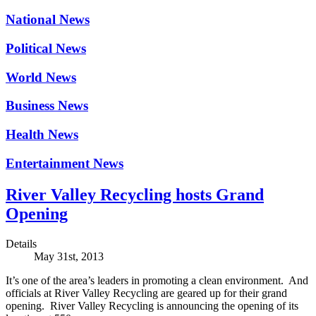
National News
Political News
World News
Business News
Health News
Entertainment News
River Valley Recycling hosts Grand
Opening
Details
May 31st, 2013
It’s one of the area’s leaders in promoting a clean environment. And
officials at River Valley Recycling are geared up for their grand
opening. River Valley Recycling is announcing the opening of its