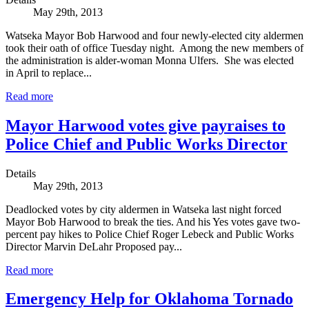
May 29th, 2013
Watseka Mayor Bob Harwood and four newly-elected city aldermen
took their oath of office Tuesday night. Among the new members of
the administration is alder-woman Monna Ulfers. She was elected
in April to replace...
Read more
Mayor Harwood votes give payraises to
Police Chief and Public Works Director
Details
May 29th, 2013
Deadlocked votes by city aldermen in Watseka last night forced
Mayor Bob Harwood to break the ties. And his Yes votes gave two-
percent pay hikes to Police Chief Roger Lebeck and Public Works
Director Marvin DeLahr Proposed pay...
Read more
Emergency Help for Oklahoma Tornado