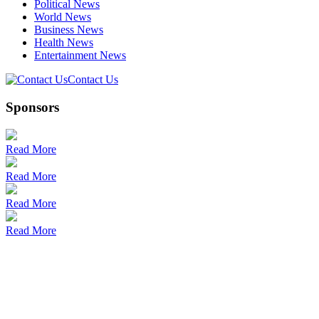
Political News
World News
Business News
Health News
Entertainment News
Contact Us
Sponsors
Read More
Read More
Read More
Read More