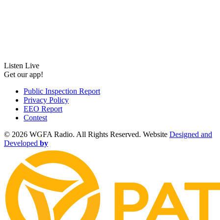
Listen Live
Get our app!
Public Inspection Report
Privacy Policy
EEO Report
Contest
©
2026 WGFA Radio. All Rights Reserved. Website
Designed and
Developed
by