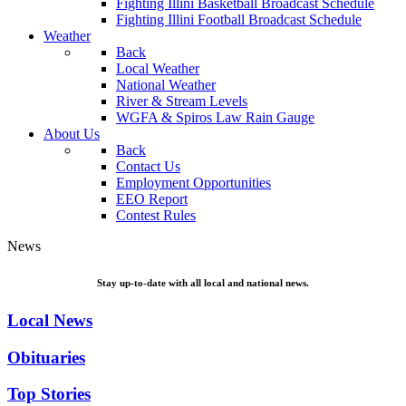
Fighting Illini Basketball Broadcast Schedule
Fighting Illini Football Broadcast Schedule
Weather
Back
Local Weather
National Weather
River & Stream Levels
WGFA & Spiros Law Rain Gauge
About Us
Back
Contact Us
Employment Opportunities
EEO Report
Contest Rules
News
Stay up-to-date with all local and national news.
Local News
Obituaries
Top Stories