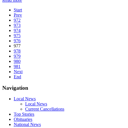
Read more
Start
Prev
972
973
974
975
976
977
978
979
980
981
Next
End
Navigation
Local News
Local News
Current Cancellations
Top Stories
Obituaries
National News