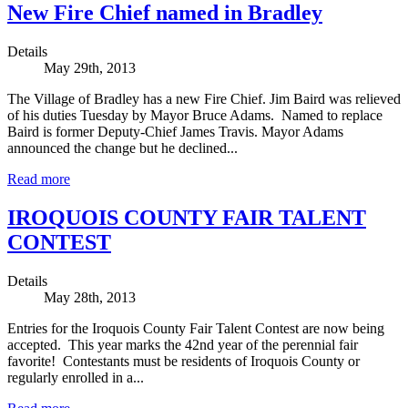
New Fire Chief named in Bradley
Details
May 29th, 2013
The Village of Bradley has a new Fire Chief. Jim Baird was relieved
of his duties Tuesday by Mayor Bruce Adams. Named to replace
Baird is former Deputy-Chief James Travis. Mayor Adams
announced the change but he declined...
Read more
IROQUOIS COUNTY FAIR TALENT
CONTEST
Details
May 28th, 2013
Entries for the Iroquois County Fair Talent Contest are now being
accepted. This year marks the 42nd year of the perennial fair
favorite! Contestants must be residents of Iroquois County or
regularly enrolled in a...