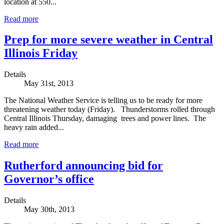
location at 550...
Read more
Prep for more severe weather in Central
Illinois Friday
Details
May 31st, 2013
The National Weather Service is telling us to be ready for more
threatening weather today (Friday). Thunderstorms rolled through
Central Illinois Thursday, damaging trees and power lines. The
heavy rain added...
Read more
Rutherford announcing bid for
Governor’s office
Details
May 30th, 2013