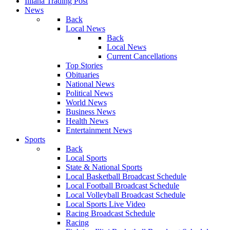
Illiana Trading Post
News
Back
Local News
Back
Local News
Current Cancellations
Top Stories
Obituaries
National News
Political News
World News
Business News
Health News
Entertainment News
Sports
Back
Local Sports
State & National Sports
Local Basketball Broadcast Schedule
Local Football Broadcast Schedule
Local Volleyball Broadcast Schedule
Local Sports Live Video
Racing Broadcast Schedule
Racing