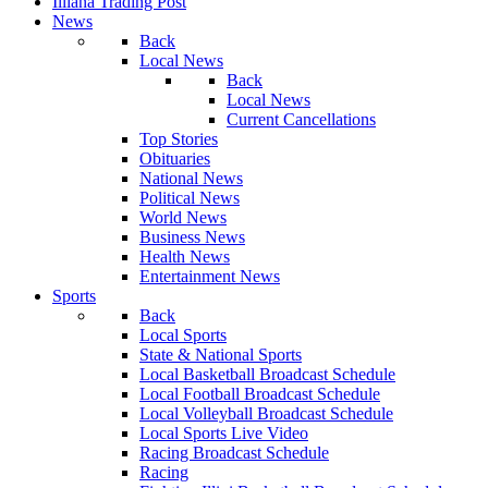
Illiana Trading Post
News
Back
Local News
Back
Local News
Current Cancellations
Top Stories
Obituaries
National News
Political News
World News
Business News
Health News
Entertainment News
Sports
Back
Local Sports
State & National Sports
Local Basketball Broadcast Schedule
Local Football Broadcast Schedule
Local Volleyball Broadcast Schedule
Local Sports Live Video
Racing Broadcast Schedule
Racing