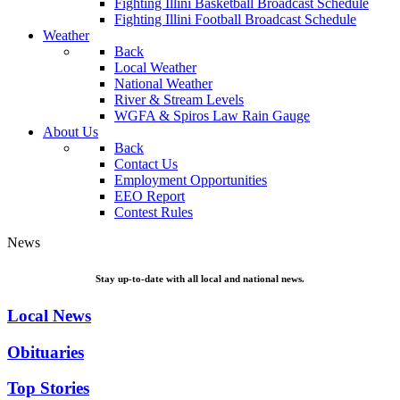
Fighting Illini Basketball Broadcast Schedule
Fighting Illini Football Broadcast Schedule
Weather
Back
Local Weather
National Weather
River & Stream Levels
WGFA & Spiros Law Rain Gauge
About Us
Back
Contact Us
Employment Opportunities
EEO Report
Contest Rules
News
Stay up-to-date with all local and national news.
Local News
Obituaries
Top Stories