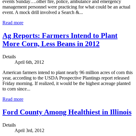
events Sunday….other fire, police, ambulance and emergency
management personnel were practicing for what could be an actual
event. A mock drill involved a Search &...
Read more
Ag Reports: Farmers Intend to Plant
More Corn, Less Beans in 2012
Details
April 6th, 2012
American farmers intend to plant nearly 96 million acres of corn this
year, according to the USDA Prospective Plantings report released
Friday morning. If realized, it would be the highest acreage planted
to corn since...
Read more
Ford County Among Healthiest in Illinois
Details
April 3rd, 2012