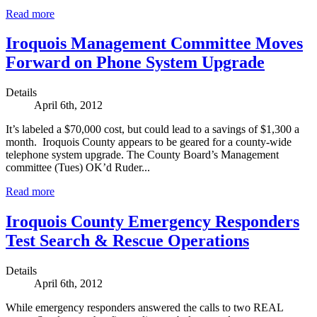
Read more
Iroquois Management Committee Moves
Forward on Phone System Upgrade
Details
April 6th, 2012
It’s labeled a $70,000 cost, but could lead to a savings of $1,300 a
month. Iroquois County appears to be geared for a county-wide
telephone system upgrade. The County Board’s Management
committee (Tues) OK’d Ruder...
Read more
Iroquois County Emergency Responders
Test Search & Rescue Operations
Details
April 6th, 2012
While emergency responders answered the calls to two REAL