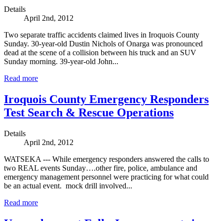
Details
April 2nd, 2012
Two separate traffic accidents claimed lives in Iroquois County
Sunday. 30-year-old Dustin Nichols of Onarga was pronounced
dead at the scene of a collision between his truck and an SUV
Sunday morning. 39-year-old John...
Read more
Iroquois County Emergency Responders
Test Search & Rescue Operations
Details
April 2nd, 2012
WATSEKA --- While emergency responders answered the calls to
two REAL events Sunday….other fire, police, ambulance and
emergency management personnel were practicing for what could
be an actual event. mock drill involved...
Read more