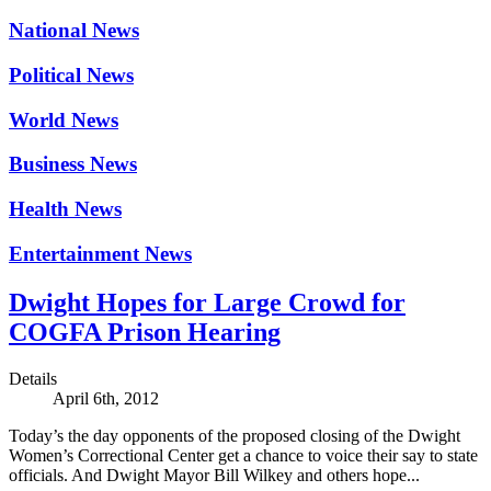
National News
Political News
World News
Business News
Health News
Entertainment News
Dwight Hopes for Large Crowd for
COGFA Prison Hearing
Details
April 6th, 2012
Today’s the day opponents of the proposed closing of the Dwight
Women’s Correctional Center get a chance to voice their say to state
officials. And Dwight Mayor Bill Wilkey and others hope...