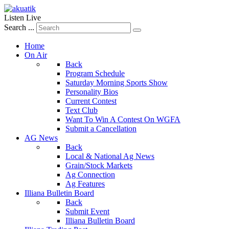
Listen Live
Search ...
Home
On Air
Back
Program Schedule
Saturday Morning Sports Show
Personality Bios
Current Contest
Text Club
Want To Win A Contest On WGFA
Submit a Cancellation
AG News
Back
Local & National Ag News
Grain/Stock Markets
Ag Connection
Ag Features
Illiana Bulletin Board
Back
Submit Event
Illiana Bulletin Board