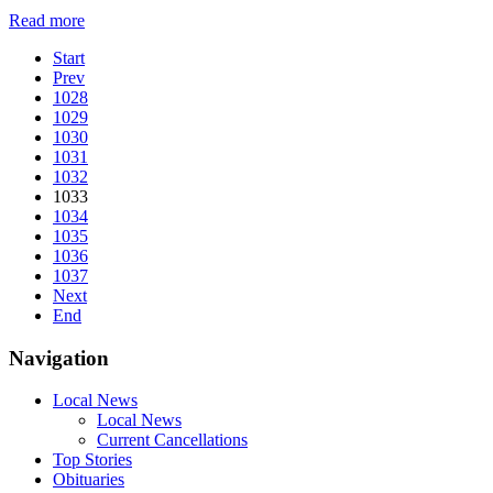
Read more
Start
Prev
1028
1029
1030
1031
1032
1033
1034
1035
1036
1037
Next
End
Navigation
Local News
Local News
Current Cancellations
Top Stories
Obituaries