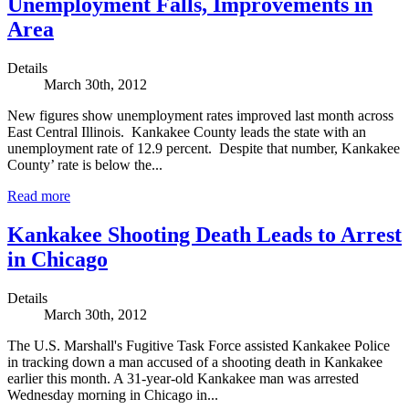
Unemployment Falls, Improvements in
Area
Details
March 30th, 2012
New figures show unemployment rates improved last month across
East Central Illinois. Kankakee County leads the state with an
unemployment rate of 12.9 percent. Despite that number, Kankakee
County’ rate is below the...
Read more
Kankakee Shooting Death Leads to Arrest
in Chicago
Details
March 30th, 2012
The U.S. Marshall's Fugitive Task Force assisted Kankakee Police
in tracking down a man accused of a shooting death in Kankakee
earlier this month. A 31-year-old Kankakee man was arrested
Wednesday morning in Chicago in...