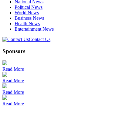
National News
Political News
World News
Business News
Health News
Entertainment News
Contact Us
Sponsors
Read More
Read More
Read More
Read More