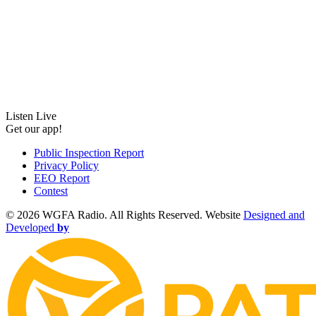
Listen Live
Get our app!
Public Inspection Report
Privacy Policy
EEO Report
Contest
©
2026 WGFA Radio. All Rights Reserved. Website
Designed and
Developed
by