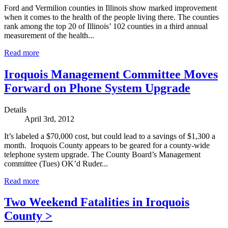
Ford and Vermilion counties in Illinois show marked improvement
when it comes to the health of the people living there. The counties
rank among the top 20 of Illinois’ 102 counties in a third annual
measurement of the health...
Read more
Iroquois Management Committee Moves
Forward on Phone System Upgrade
Details
April 3rd, 2012
It’s labeled a $70,000 cost, but could lead to a savings of $1,300 a
month. Iroquois County appears to be geared for a county-wide
telephone system upgrade. The County Board’s Management
committee (Tues) OK’d Ruder...
Read more
Two Weekend Fatalities in Iroquois
County >