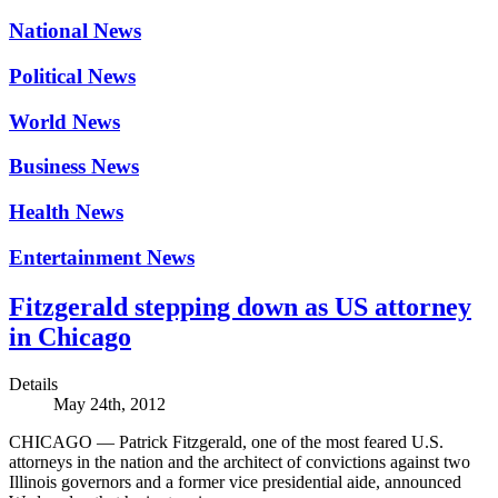
National News
Political News
World News
Business News
Health News
Entertainment News
Fitzgerald stepping down as US attorney
in Chicago
Details
May 24th, 2012
CHICAGO — Patrick Fitzgerald, one of the most feared U.S.
attorneys in the nation and the architect of convictions against two
Illinois governors and a former vice presidential aide, announced