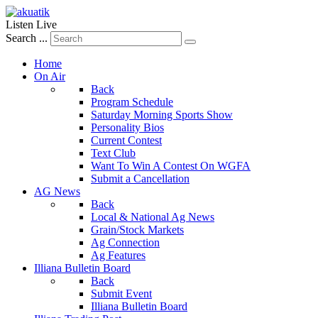
Listen Live
Search ...
Home
On Air
Back
Program Schedule
Saturday Morning Sports Show
Personality Bios
Current Contest
Text Club
Want To Win A Contest On WGFA
Submit a Cancellation
AG News
Back
Local & National Ag News
Grain/Stock Markets
Ag Connection
Ag Features
Illiana Bulletin Board
Back
Submit Event
Illiana Bulletin Board