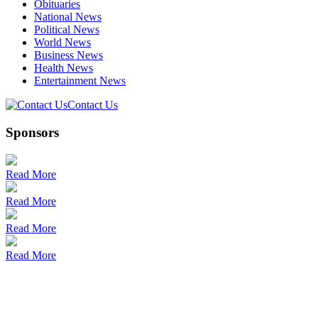
Obituaries
National News
Political News
World News
Business News
Health News
Entertainment News
Contact Us
Sponsors
Read More
Read More
Read More
Read More