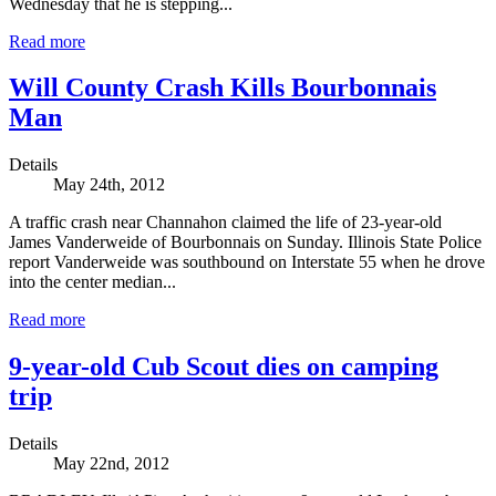
Wednesday that he is stepping...
Read more
Will County Crash Kills Bourbonnais
Man
Details
May 24th, 2012
A traffic crash near Channahon claimed the life of 23-year-old
James Vanderweide of Bourbonnais on Sunday. Illinois State Police
report Vanderweide was southbound on Interstate 55 when he drove
into the center median...
Read more
9-year-old Cub Scout dies on camping
trip
Details
May 22nd, 2012