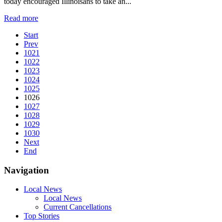
today encouraged Illinoisans to take an...
Read more
Start
Prev
1021
1022
1023
1024
1025
1026
1027
1028
1029
1030
Next
End
Navigation
Local News
Local News
Current Cancellations
Top Stories