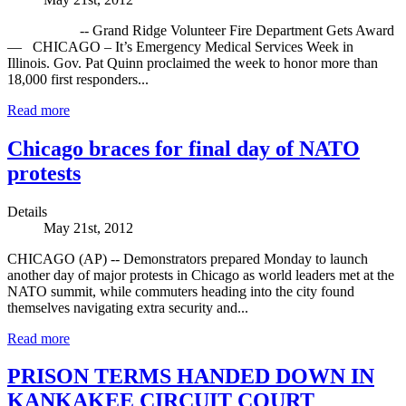
-- Grand Ridge Volunteer Fire Department Gets Award
— CHICAGO – It’s Emergency Medical Services Week in
Illinois. Gov. Pat Quinn proclaimed the week to honor more than
18,000 first responders...
Read more
Chicago braces for final day of NATO
protests
Details
May 21st, 2012
CHICAGO (AP) -- Demonstrators prepared Monday to launch
another day of major protests in Chicago as world leaders met at the
NATO summit, while commuters heading into the city found
themselves navigating extra security and...
Read more
PRISON TERMS HANDED DOWN IN
KANKAKEE CIRCUIT COURT