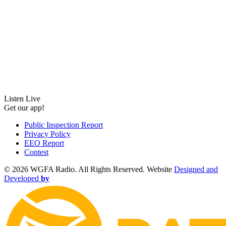
Listen Live
Get our app!
Public Inspection Report
Privacy Policy
EEO Report
Contest
©
2026 WGFA Radio. All Rights Reserved. Website
Designed and
Developed
by