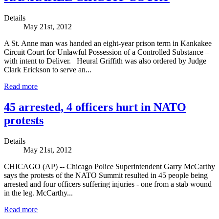
Details
May 21st, 2012
A St. Anne man was handed an eight-year prison term in Kankakee
Circuit Court for Unlawful Possession of a Controlled Substance –
with intent to Deliver. Heural Griffith was also ordered by Judge
Clark Erickson to serve an...
Read more
45 arrested, 4 officers hurt in NATO
protests
Details
May 21st, 2012
CHICAGO (AP) -- Chicago Police Superintendent Garry McCarthy
says the protests of the NATO Summit resulted in 45 people being
arrested and four officers suffering injuries - one from a stab wound
in the leg. McCarthy...
Read more