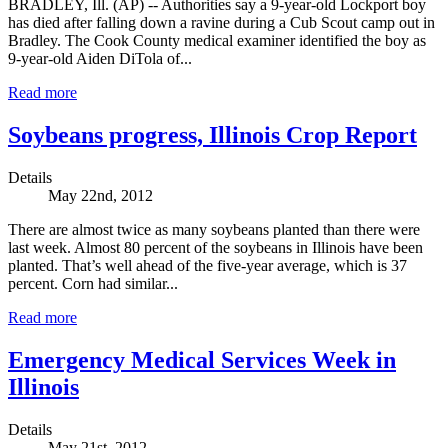
BRADLEY, Ill. (AP) -- Authorities say a 9-year-old Lockport boy
has died after falling down a ravine during a Cub Scout camp out in
Bradley. The Cook County medical examiner identified the boy as
9-year-old Aiden DiTola of...
Read more
Soybeans progress, Illinois Crop Report
Details
May 22nd, 2012
There are almost twice as many soybeans planted than there were
last week. Almost 80 percent of the soybeans in Illinois have been
planted. That’s well ahead of the five-year average, which is 37
percent. Corn had similar...
Read more
Emergency Medical Services Week in
Illinois
Details
May 21st, 2012