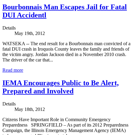
Bourbonnais Man Escapes Jail for Fatal
DUI Accidentl
Details
May 19th, 2012
WATSEKA -- The end result for a Bourbonnais man convicted of a
fatal DUI crash in Iroquois County leaves the family and friends of
the victim angry. Jordan Jackson died in a November 2010 crash.
The driver of the car that...
Read more
IEMA Encourages Public to Be Alert,
Prepared and Involved
Details
May 18th, 2012
Citizens Have Important Role in Community Emergency
Preparedness SPRINGFIELD – As part of its 2012 Preparedness
Campaign, the Illinois Emergency Management Agency (IEMA)