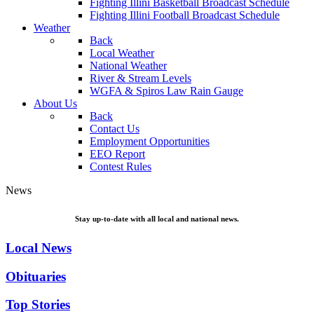
Fighting Illini Basketball Broadcast Schedule
Fighting Illini Football Broadcast Schedule
Weather
Back
Local Weather
National Weather
River & Stream Levels
WGFA & Spiros Law Rain Gauge
About Us
Back
Contact Us
Employment Opportunities
EEO Report
Contest Rules
News
Stay up-to-date with all local and national news.
Local News
Obituaries
Top Stories