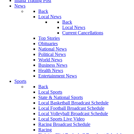
Illiana Trading Post
News
Back
Local News
Back
Local News
Current Cancellations
Top Stories
Obituaries
National News
Political News
World News
Business News
Health News
Entertainment News
Sports
Back
Local Sports
State & National Sports
Local Basketball Broadcast Schedule
Local Football Broadcast Schedule
Local Volleyball Broadcast Schedule
Local Sports Live Video
Racing Broadcast Schedule
Racing