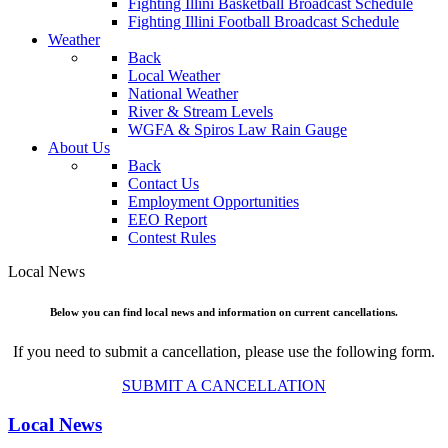
Fighting Illini Basketball Broadcast Schedule
Fighting Illini Football Broadcast Schedule
Weather
Back
Local Weather
National Weather
River & Stream Levels
WGFA & Spiros Law Rain Gauge
About Us
Back
Contact Us
Employment Opportunities
EEO Report
Contest Rules
Local News
Below you can find local news and information on current cancellations.
If you need to submit a cancellation, please use the following form.
SUBMIT A CANCELLATION
Local News