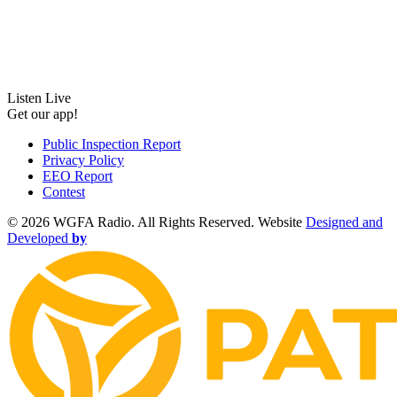
Listen Live
Get our app!
Public Inspection Report
Privacy Policy
EEO Report
Contest
©
2026 WGFA Radio. All Rights Reserved. Website
Designed and
Developed
by