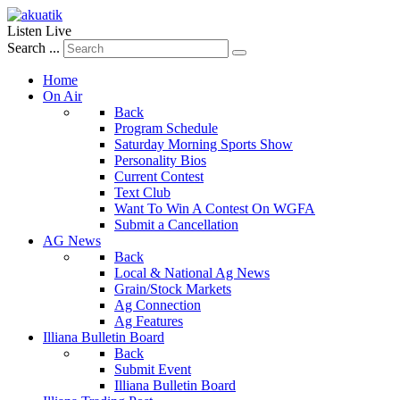
Listen Live
Search ...
Home
On Air
Back
Program Schedule
Saturday Morning Sports Show
Personality Bios
Current Contest
Text Club
Want To Win A Contest On WGFA
Submit a Cancellation
AG News
Back
Local & National Ag News
Grain/Stock Markets
Ag Connection
Ag Features
Illiana Bulletin Board
Back
Submit Event
Illiana Bulletin Board