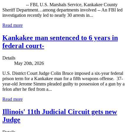
-- FBI, U.S. Marshals Service, Kankakee County
Sheriff Department…among departments involved -- An FBI led
investigation recently led to nearly 30 arrests in...
Read more
Kankakee man sentenced to 6 years in
federal court-
Details
May 20th, 2026
U.S. District Court Judge Colin Bruce imposed a six-year federal
prison term for a Kankakee man for a fifth weapons offense. 37-
year-old Jerome Simms pleaded guilty to possession of a gun by a
felon after he fled from a...
Read more
Illinois' 11th Judicial Circuit gets new
Judge