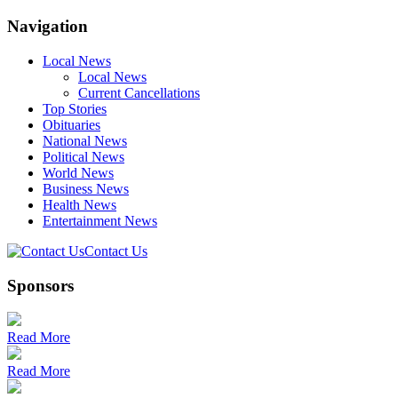
Navigation
Local News
Local News
Current Cancellations
Top Stories
Obituaries
National News
Political News
World News
Business News
Health News
Entertainment News
Contact Us
Sponsors
Read More
Read More