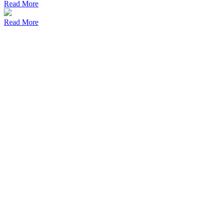
Read More
Read More