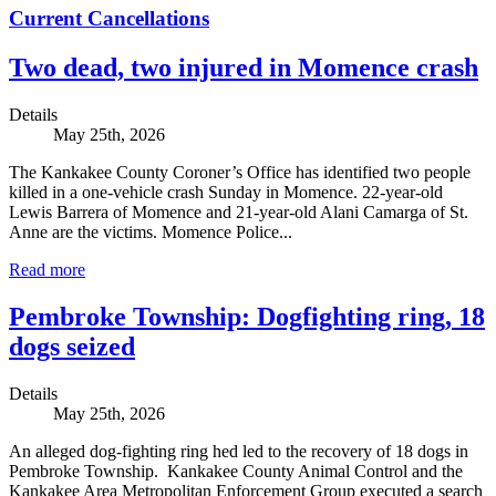
Current Cancellations
Two dead, two injured in Momence crash
Details
May 25th, 2026
The Kankakee County Coroner’s Office has identified two people
killed in a one-vehicle crash Sunday in Momence. 22-year-old
Lewis Barrera of Momence and 21-year-old Alani Camarga of St.
Anne are the victims. Momence Police...
Read more
Pembroke Township: Dogfighting ring, 18
dogs seized
Details
May 25th, 2026
An alleged dog-fighting ring hed led to the recovery of 18 dogs in
Pembroke Township. Kankakee County Animal Control and the
Kankakee Area Metropolitan Enforcement Group executed a search