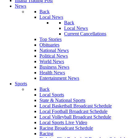
Illiana Trading Post
News
Back
Local News
Back
Local News
Current Cancellations
Top Stories
Obituaries
National News
Political News
World News
Business News
Health News
Entertainment News
Sports
Back
Local Sports
State & National Sports
Local Basketball Broadcast Schedule
Local Football Broadcast Schedule
Local Volleyball Broadcast Schedule
Local Sports Live Video
Racing Broadcast Schedule
Racing