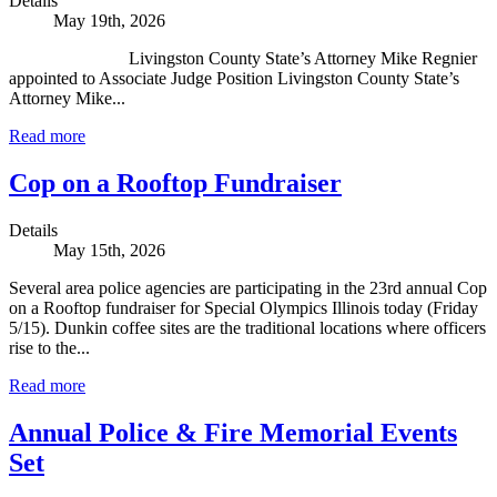
Details
May 19th, 2026
Livingston County State’s Attorney Mike Regnier
appointed to Associate Judge Position Livingston County State’s
Attorney Mike...
Read more
Cop on a Rooftop Fundraiser
Details
May 15th, 2026
Several area police agencies are participating in the 23rd annual Cop
on a Rooftop fundraiser for Special Olympics Illinois today (Friday
5/15). Dunkin coffee sites are the traditional locations where officers
rise to the...
Read more
Annual Police & Fire Memorial Events
Set