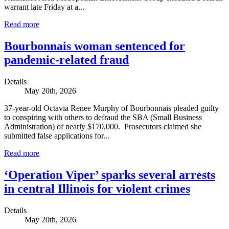
warrant late Friday at a...
Read more
Bourbonnais woman sentenced for
pandemic-related fraud
Details
May 20th, 2026
37-year-old Octavia Renee Murphy of Bourbonnais pleaded guilty
to conspiring with others to defraud the SBA (Small Business
Administration) of nearly $170,000. Prosecutors claimed she
submitted false applications for...
Read more
‘Operation Viper’ sparks several arrests
in central Illinois for violent crimes
Details
May 20th, 2026