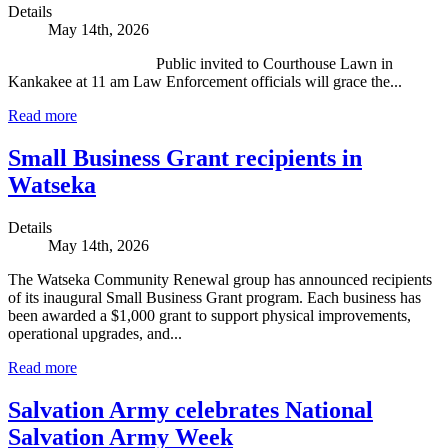
Details
May 14th, 2026
Public invited to Courthouse Lawn in
Kankakee at 11 am Law Enforcement officials will grace the...
Read more
Small Business Grant recipients in
Watseka
Details
May 14th, 2026
The Watseka Community Renewal group has announced recipients
of its inaugural Small Business Grant program. Each business has
been awarded a $1,000 grant to support physical improvements,
operational upgrades, and...
Read more
Salvation Army celebrates National
Salvation Army Week