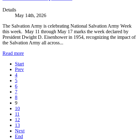
Details
May 14th, 2026
The Salvation Army is celebrating National Salvation Army Week
this week. May 11 through May 17 marks the week declared by
President Dwight D. Eisenhower in 1954, recognizing the impact of
the Salvation Army all across...
Read more
Start
Prev
4
5
6
7
8
9
10
11
12
13
Next
End