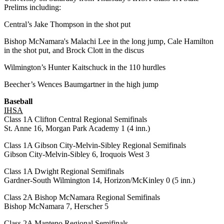
Prelims including:
Central’s Jake Thompson in the shot put
Bishop McNamara's Malachi Lee in the long jump, Cale Hamilton
in the shot put, and Brock Clott in the discus
Wilmington’s Hunter Kaitschuck in the 110 hurdles
Beecher’s Wences Baumgartner in the high jump
Baseball
IHSA
Class 1A Clifton Central Regional Semifinals
St. Anne 16, Morgan Park Academy 1 (4 inn.)
Class 1A Gibson City-Melvin-Sibley Regional Semifinals
Gibson City-Melvin-Sibley 6, Iroquois West 3
Class 1A Dwight Regional Semifinals
Gardner-South Wilmington 14, Horizon/McKinley 0 (5 inn.)
Class 2A Bishop McNamara Regional Semifinals
Bishop McNamara 7, Herscher 5
Class 2A Manteno Regional Semifinals