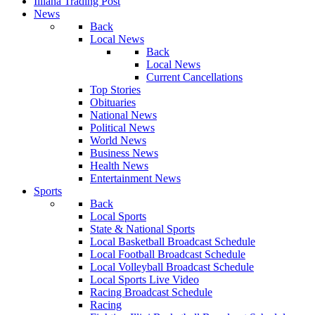
Illiana Trading Post
News
Back
Local News
Back
Local News
Current Cancellations
Top Stories
Obituaries
National News
Political News
World News
Business News
Health News
Entertainment News
Sports
Back
Local Sports
State & National Sports
Local Basketball Broadcast Schedule
Local Football Broadcast Schedule
Local Volleyball Broadcast Schedule
Local Sports Live Video
Racing Broadcast Schedule
Racing