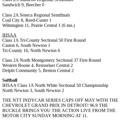
Sandwich 9, Beecher 0
Class 2A Seneca Regional Semifinals
Coal City 8, Reed-Custer 1
Wilmington 11, Prairie Central 1 (6 inn.)
IHSAA
Class 1A Tri-County Sectional 50 First Round
Caston 6, South Newton 1
Tri-County 16, North Newton 6
Class 2A North Montgomery Sectional 37 First Round
Western Boone 4, Rensselaer Central 2
Delphi Community 5, Benton Central 2
Softball
IHSAA Class 1A North White Sectional 50 Championship
North Newton 3, South Newton 2
THE NTT INDYCAR SERIES CAPS OFF MAY WITH THE
CHEVROLET GRAND PRIX IN DETROIT! 96.9 THE
BUCKLE BRINGS YOU THE ACTION LIVE FROM THE
MOTOR CITY SUNDAY MORNING AT 11.