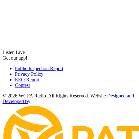
Listen Live
Get our app!
Public Inspection Report
Privacy Policy
EEO Report
Contest
©
2026 WGFA Radio. All Rights Reserved. Website
Designed and
Developed
by