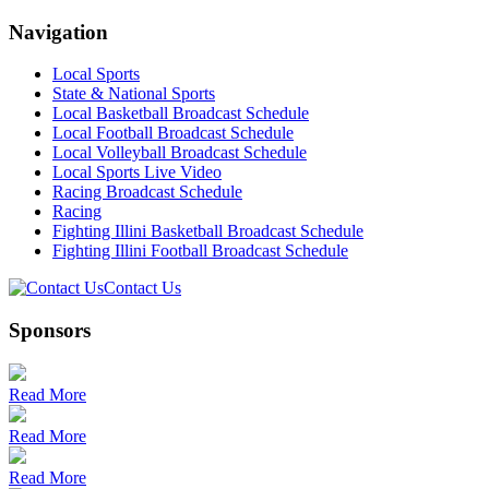
Navigation
Local Sports
State & National Sports
Local Basketball Broadcast Schedule
Local Football Broadcast Schedule
Local Volleyball Broadcast Schedule
Local Sports Live Video
Racing Broadcast Schedule
Racing
Fighting Illini Basketball Broadcast Schedule
Fighting Illini Football Broadcast Schedule
Contact Us
Sponsors
Read More
Read More
Read More