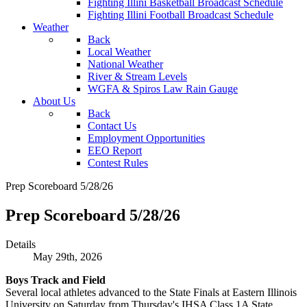
Fighting Illini Basketball Broadcast Schedule
Fighting Illini Football Broadcast Schedule
Weather
Back
Local Weather
National Weather
River & Stream Levels
WGFA & Spiros Law Rain Gauge
About Us
Back
Contact Us
Employment Opportunities
EEO Report
Contest Rules
Prep Scoreboard 5/28/26
Prep Scoreboard 5/28/26
Details
May 29th, 2026
Boys Track and Field
Several local athletes advanced to the State Finals at Eastern Illinois
University on Saturday from Thursday's IHSA Class 1A State