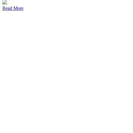
Read More