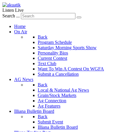
Listen Live
Search ...
Home
On Air
Back
Program Schedule
Saturday Morning Sports Show
Personality Bios
Current Contest
Text Club
Want To Win A Contest On WGFA
Submit a Cancellation
AG News
Back
Local & National Ag News
Grain/Stock Markets
Ag Connection
Ag Features
Illiana Bulletin Board
Back
Submit Event
Illiana Bulletin Board