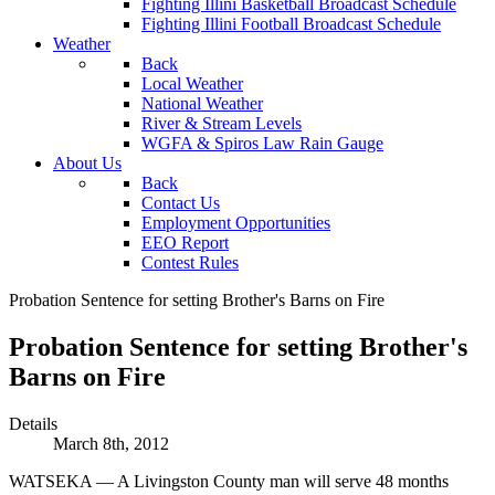
Fighting Illini Basketball Broadcast Schedule
Fighting Illini Football Broadcast Schedule
Weather
Back
Local Weather
National Weather
River & Stream Levels
WGFA & Spiros Law Rain Gauge
About Us
Back
Contact Us
Employment Opportunities
EEO Report
Contest Rules
Probation Sentence for setting Brother's Barns on Fire
Probation Sentence for setting Brother's
Barns on Fire
Details
March 8th, 2012
WATSEKA — A Livingston County man will serve 48 months