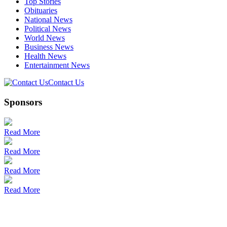
Top Stories
Obituaries
National News
Political News
World News
Business News
Health News
Entertainment News
Contact Us
Sponsors
Read More
Read More
Read More
Read More