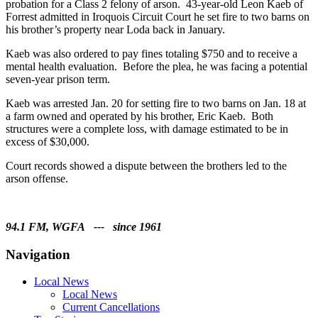
probation for a Class 2 felony of arson. 43-year-old Leon Kaeb of
Forrest admitted in Iroquois Circuit Court he set fire to two barns on
his brother’s property near Loda back in January.
Kaeb was also ordered to pay fines totaling $750 and to receive a
mental health evaluation. Before the plea, he was facing a potential
seven-year prison term.
Kaeb was arrested Jan. 20 for setting fire to two barns on Jan. 18 at
a farm owned and operated by his brother, Eric Kaeb. Both
structures were a complete loss, with damage estimated to be in
excess of $30,000.
Court records showed a dispute between the brothers led to the
arson offense.
94.1 FM, WGFA --- since 1961
Navigation
Local News
Local News
Current Cancellations