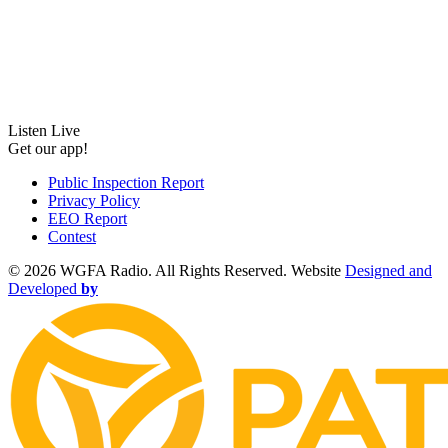
Listen Live
Get our app!
Public Inspection Report
Privacy Policy
EEO Report
Contest
©
2026 WGFA Radio. All Rights Reserved. Website
Designed and
Developed
by