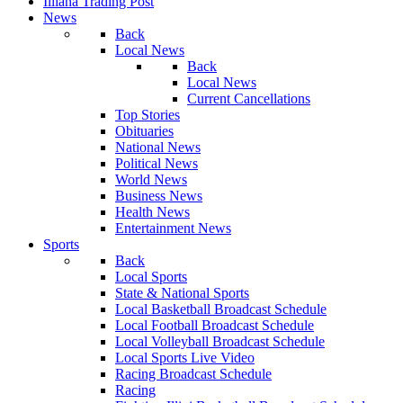
Illiana Trading Post
News
Back
Local News
Back
Local News
Current Cancellations
Top Stories
Obituaries
National News
Political News
World News
Business News
Health News
Entertainment News
Sports
Back
Local Sports
State & National Sports
Local Basketball Broadcast Schedule
Local Football Broadcast Schedule
Local Volleyball Broadcast Schedule
Local Sports Live Video
Racing Broadcast Schedule
Racing