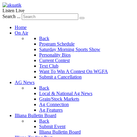
Listen Live
Search ...
Home
On Air
Back
Program Schedule
Saturday Morning Sports Show
Personality Bios
Current Contest
Text Club
Want To Win A Contest On WGFA
Submit a Cancellation
AG News
Back
Local & National Ag News
Grain/Stock Markets
Ag Connection
Ag Features
Illiana Bulletin Board
Back
Submit Event
Illiana Bulletin Board