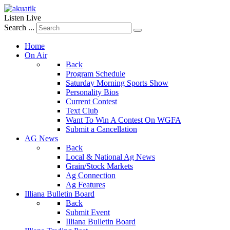
Listen Live
Search ...
Home
On Air
Back
Program Schedule
Saturday Morning Sports Show
Personality Bios
Current Contest
Text Club
Want To Win A Contest On WGFA
Submit a Cancellation
AG News
Back
Local & National Ag News
Grain/Stock Markets
Ag Connection
Ag Features
Illiana Bulletin Board
Back
Submit Event
Illiana Bulletin Board