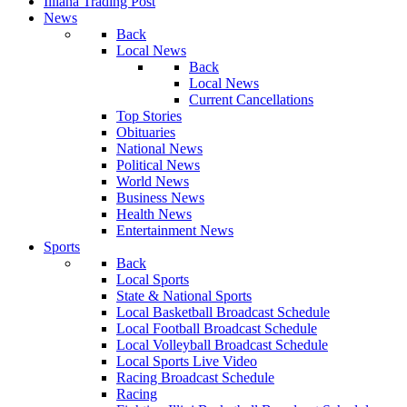
Illiana Trading Post
News
Back
Local News
Back
Local News
Current Cancellations
Top Stories
Obituaries
National News
Political News
World News
Business News
Health News
Entertainment News
Sports
Back
Local Sports
State & National Sports
Local Basketball Broadcast Schedule
Local Football Broadcast Schedule
Local Volleyball Broadcast Schedule
Local Sports Live Video
Racing Broadcast Schedule
Racing