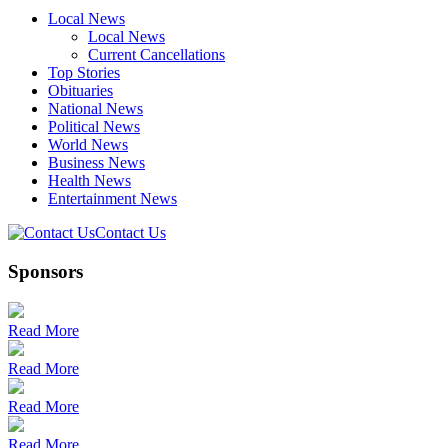
Local News
Local News
Current Cancellations
Top Stories
Obituaries
National News
Political News
World News
Business News
Health News
Entertainment News
Contact Us
Sponsors
Read More
Read More
Read More
Read More