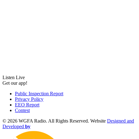
Listen Live
Get our app!
Public Inspection Report
Privacy Policy
EEO Report
Contest
©
2026 WGFA Radio. All Rights Reserved. Website
Designed and
Developed
by