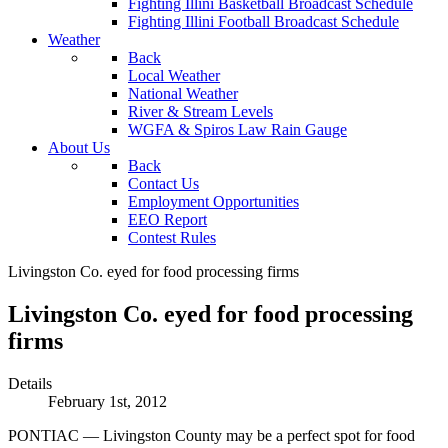
Fighting Illini Basketball Broadcast Schedule
Fighting Illini Football Broadcast Schedule
Weather
Back
Local Weather
National Weather
River & Stream Levels
WGFA & Spiros Law Rain Gauge
About Us
Back
Contact Us
Employment Opportunities
EEO Report
Contest Rules
Livingston Co. eyed for food processing firms
Livingston Co. eyed for food processing
firms
Details
February 1st, 2012
PONTIAC — Livingston County may be a perfect spot for food