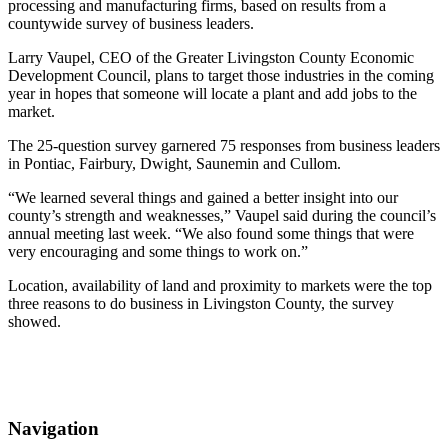
processing and manufacturing firms, based on results from a
countywide survey of business leaders.
Larry Vaupel, CEO of the Greater Livingston County Economic
Development Council, plans to target those industries in the coming
year in hopes that someone will locate a plant and add jobs to the
market.
The 25-question survey garnered 75 responses from business leaders
in Pontiac, Fairbury, Dwight, Saunemin and Cullom.
“We learned several things and gained a better insight into our
county’s strength and weaknesses,” Vaupel said during the council’s
annual meeting last week. “We also found some things that were
very encouraging and some things to work on.”
Location, availability of land and proximity to markets were the top
three reasons to do business in Livingston County, the survey
showed.
Navigation