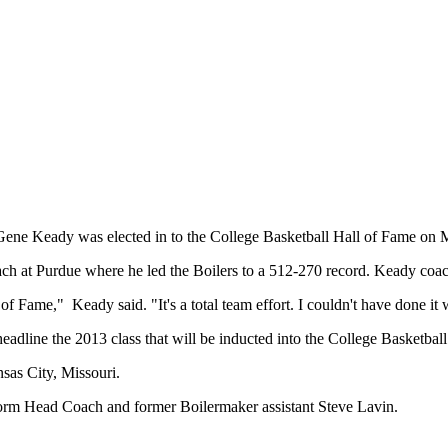
e Keady was elected in to the College Basketball Hall of Fame on 
h at Purdue where he led the Boilers to a 512-270 record. Keady coach
of Fame," Keady said. "It's a total team effort. I couldn't have done it 
line the 2013 class that will be inducted into the College Basketball
sas City, Missouri.
 Storm Head Coach and former Boilermaker assistant Steve Lavin.