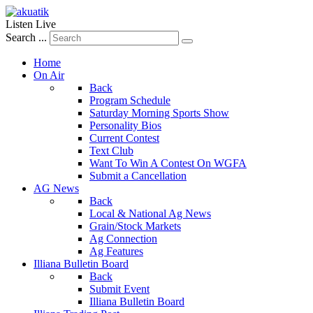
Listen Live
Search ...
Home
On Air
Back
Program Schedule
Saturday Morning Sports Show
Personality Bios
Current Contest
Text Club
Want To Win A Contest On WGFA
Submit a Cancellation
AG News
Back
Local & National Ag News
Grain/Stock Markets
Ag Connection
Ag Features
Illiana Bulletin Board
Back
Submit Event
Illiana Bulletin Board