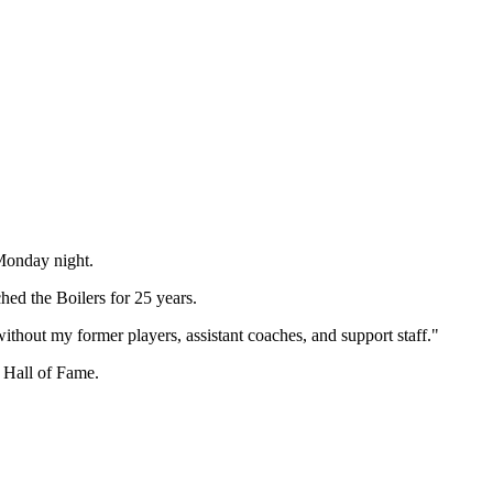
Monday night.
ed the Boilers for 25 years.
without my former players, assistant coaches, and support staff."
 Hall of Fame.