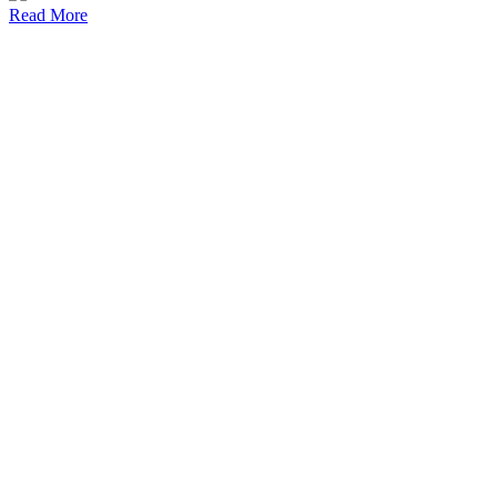
Read More