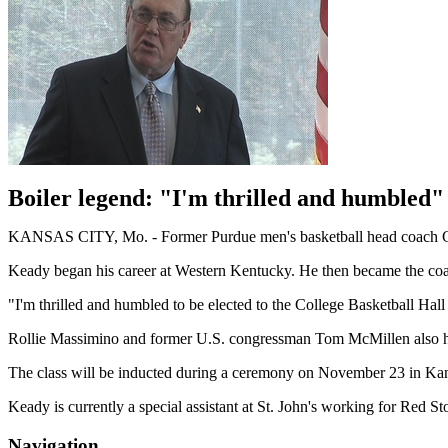
Boiler legend: "I'm thrilled and humbled"
KANSAS CITY, Mo. - Former Purdue men's basketball head coach Gen
Keady began his career at Western Kentucky. He then became the coac
"I'm thrilled and humbled to be elected to the College Basketball Hall 
Rollie Massimino and former U.S. congressman Tom McMillen also head
The class will be inducted during a ceremony on November 23 in Kan
Keady is currently a special assistant at St. John's working for Red
Navigation