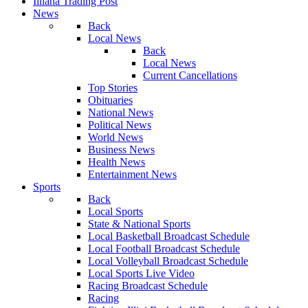
Illiana Trading Post
News
Back
Local News
Back
Local News
Current Cancellations
Top Stories
Obituaries
National News
Political News
World News
Business News
Health News
Entertainment News
Sports
Back
Local Sports
State & National Sports
Local Basketball Broadcast Schedule
Local Football Broadcast Schedule
Local Volleyball Broadcast Schedule
Local Sports Live Video
Racing Broadcast Schedule
Racing