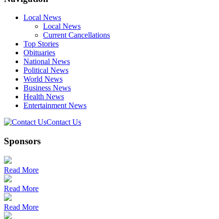
Local News
Local News
Current Cancellations
Top Stories
Obituaries
National News
Political News
World News
Business News
Health News
Entertainment News
Contact Us
Sponsors
Read More
Read More
Read More