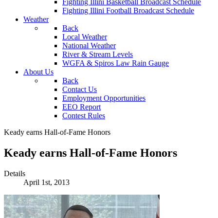
Fighting Illini Basketball Broadcast Schedule
Fighting Illini Football Broadcast Schedule
Weather
Back
Local Weather
National Weather
River & Stream Levels
WGFA & Spiros Law Rain Gauge
About Us
Back
Contact Us
Employment Opportunities
EEO Report
Contest Rules
Keady earns Hall-of-Fame Honors
Keady earns Hall-of-Fame Honors
Details
April 1st, 2013