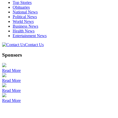
Top Stories
Obituaries
National News
Political News
World News
Business News
Health News
Entertainment News
Contact Us
Sponsors
Read More
Read More
Read More
Read More