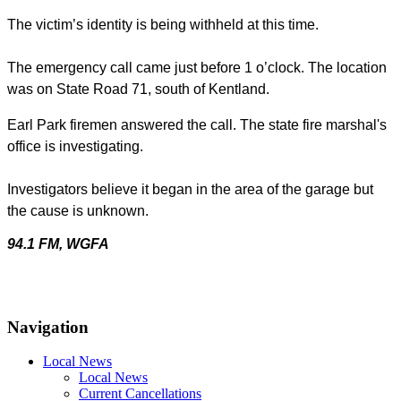
The victim’s identity is being withheld at this time.
The emergency call came just before 1 o’clock. The location
was on State Road 71, south of Kentland.
Earl Park firemen answered the call.
The state fire marshal's
office is investigating.
Investigators believe it began in the area of the garage but
the cause is unknown.
94.1 FM, WGFA
Navigation
Local News
Local News
Current Cancellations