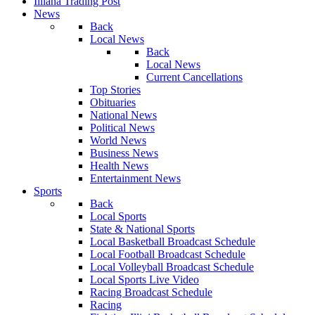
Illiana Trading Post
News
Back
Local News
Back
Local News
Current Cancellations
Top Stories
Obituaries
National News
Political News
World News
Business News
Health News
Entertainment News
Sports
Back
Local Sports
State & National Sports
Local Basketball Broadcast Schedule
Local Football Broadcast Schedule
Local Volleyball Broadcast Schedule
Local Sports Live Video
Racing Broadcast Schedule
Racing