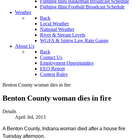
Fighting Illini Basketball Broadcast Schedule
Fighting Illini Football Broadcast Schedule
Weather
Back
Local Weather
National Weather
River & Stream Levels
WGFA & Spiros Law Rain Gauge
About Us
Back
Contact Us
Employment Opportunities
EEO Report
Contest Rules
Benton County woman dies in fire
Benton County woman dies in fire
Details
April 3rd, 2013
A Benton County, Indiana woman died after a house fire
Tuesday afternoon.