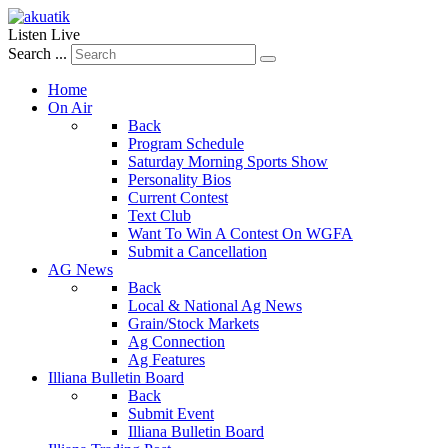
Listen Live
Search ...
Home
On Air
Back
Program Schedule
Saturday Morning Sports Show
Personality Bios
Current Contest
Text Club
Want To Win A Contest On WGFA
Submit a Cancellation
AG News
Back
Local & National Ag News
Grain/Stock Markets
Ag Connection
Ag Features
Illiana Bulletin Board
Back
Submit Event
Illiana Bulletin Board