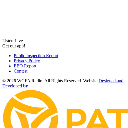
Listen Live
Get our app!
Public Inspection Report
Privacy Policy
EEO Report
Contest
©
2026 WGFA Radio. All Rights Reserved. Website
Designed and
Developed
by