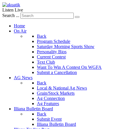
Listen Live
Search ...
Home
On Air
Back
Program Schedule
Saturday Morning Sports Show
Personality Bios
Current Contest
Text Club
Want To Win A Contest On WGFA
Submit a Cancellation
AG News
Back
Local & National Ag News
Grain/Stock Markets
Ag Connection
Ag Features
Illiana Bulletin Board
Back
Submit Event
Illiana Bulletin Board