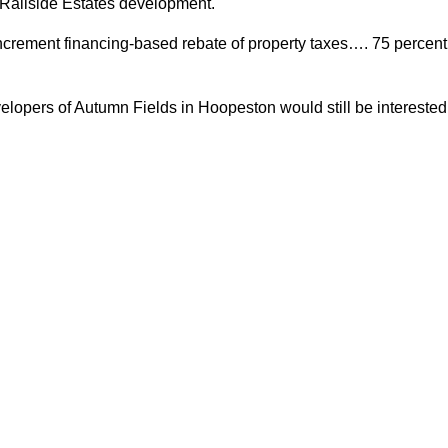
e Railside Estates development.
 increment financing-based rebate of property taxes…. 75 percent
lopers of Autumn Fields in Hoopeston would still be interested 