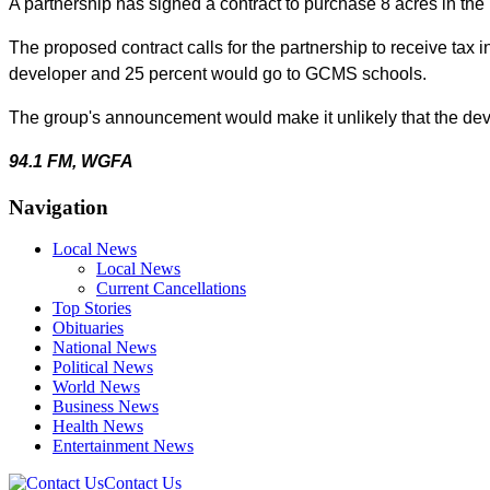
A partnership has signed a contract to purchase
8 acres in th
The proposed contract calls for the partnership to receive tax
developer and 25 percent would go to GCMS schools.
The group's announcement would make it unlikely that the deve
94.1 FM, WGFA
Navigation
Local News
Local News
Current Cancellations
Top Stories
Obituaries
National News
Political News
World News
Business News
Health News
Entertainment News
Contact Us