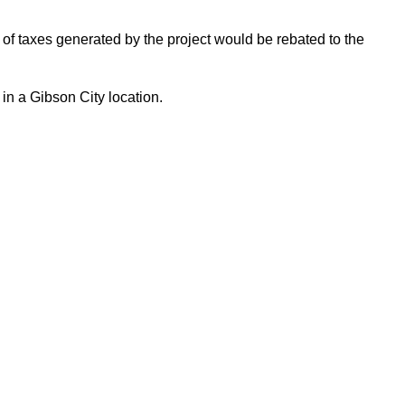
 of taxes generated by the project would be rebated to the
in a Gibson City location.