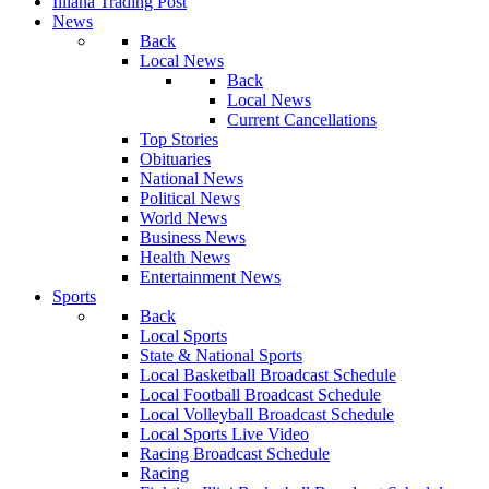
Illiana Trading Post
News
Back
Local News
Back
Local News
Current Cancellations
Top Stories
Obituaries
National News
Political News
World News
Business News
Health News
Entertainment News
Sports
Back
Local Sports
State & National Sports
Local Basketball Broadcast Schedule
Local Football Broadcast Schedule
Local Volleyball Broadcast Schedule
Local Sports Live Video
Racing Broadcast Schedule
Racing