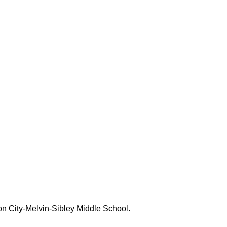
bson City-Melvin-Sibley Middle School.