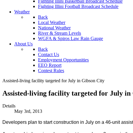
Fighting Illini Basketball Broadcast Schedule
Fighting Illini Football Broadcast Schedule
Weather
Back
Local Weather
National Weather
River & Stream Levels
WGFA & Spiros Law Rain Gauge
About Us
Back
Contact Us
Employment Opportunities
EEO Report
Contest Rules
Assisted-living facility targeted for July in Gibson City
Assisted-living facility targeted for July i
Details
May 3rd, 2013
Developers plan to start construction in July on a 46-unit assiste