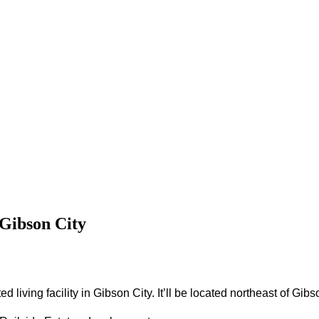
n Gibson City
d living facility in Gibson City.
It’ll be located northeast of Gi