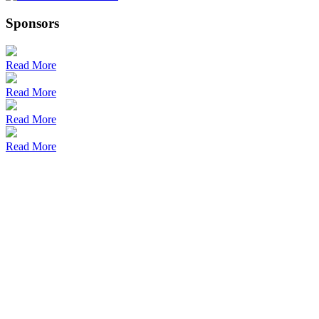
Sponsors
Read More
Read More
Read More
Read More