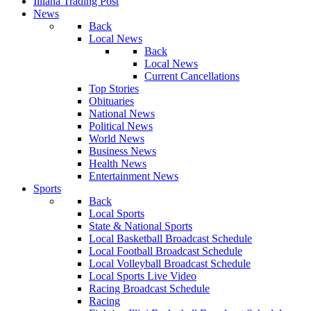
Illiana Trading Post
News
Back
Local News
Back
Local News
Current Cancellations
Top Stories
Obituaries
National News
Political News
World News
Business News
Health News
Entertainment News
Sports
Back
Local Sports
State & National Sports
Local Basketball Broadcast Schedule
Local Football Broadcast Schedule
Local Volleyball Broadcast Schedule
Local Sports Live Video
Racing Broadcast Schedule
Racing