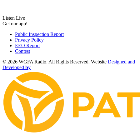
Listen Live
Get our app!
Public Inspection Report
Privacy Policy
EEO Report
Contest
©
2026 WGFA Radio. All Rights Reserved. Website
Designed and
Developed
by