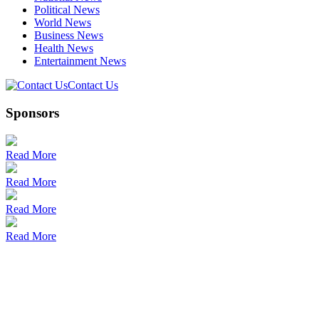
Political News
World News
Business News
Health News
Entertainment News
Contact Us
Sponsors
Read More
Read More
Read More
Read More