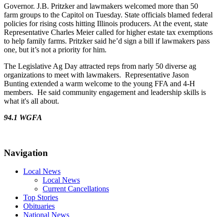
Governor. J.B. Pritzker and lawmakers welcomed more than 50
farm groups to the Capitol on Tuesday. State officials blamed federal
policies for rising costs hitting Illinois producers. At the event, state
Representative Charles Meier called for higher estate tax exemptions
to help family farms. Pritzker said he’d sign a bill if lawmakers pass
one, but it’s not a priority for him.
The Legislative Ag Day attracted reps from narly 50 diverse ag
organizations to meet with lawmakers. Representative Jason
Bunting extended a warm welcome to the young FFA and 4-H
members. He said community engagement and leadership skills is
what it's all about.
94.1 WGFA
Navigation
Local News
Local News
Current Cancellations
Top Stories
Obituaries
National News