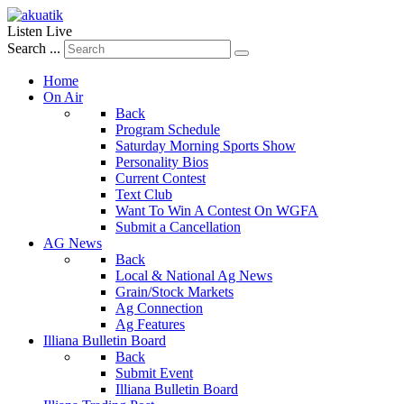
Listen Live
Search ...
Home
On Air
Back
Program Schedule
Saturday Morning Sports Show
Personality Bios
Current Contest
Text Club
Want To Win A Contest On WGFA
Submit a Cancellation
AG News
Back
Local & National Ag News
Grain/Stock Markets
Ag Connection
Ag Features
Illiana Bulletin Board
Back
Submit Event
Illiana Bulletin Board