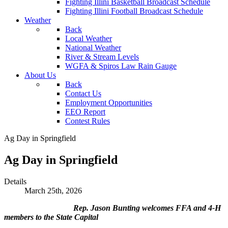
Fighting Illini Basketball Broadcast Schedule
Fighting Illini Football Broadcast Schedule
Weather
Back
Local Weather
National Weather
River & Stream Levels
WGFA & Spiros Law Rain Gauge
About Us
Back
Contact Us
Employment Opportunities
EEO Report
Contest Rules
Ag Day in Springfield
Ag Day in Springfield
Details
March 25th, 2026
Rep. Jason Bunting welcomes FFA and 4-H
members to the State Capital