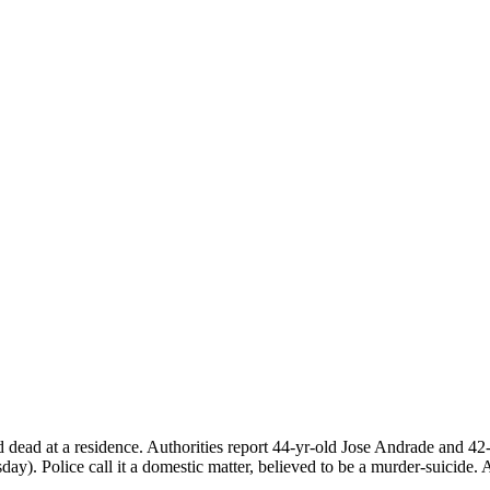
nd dead at a residence. Authorities report 44-yr-old Jose Andrade an
y). Police call it a domestic matter, believed to be a murder-suicide. 