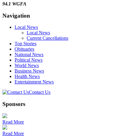
94.1 WGFA
Navigation
Local News
Local News
Current Cancellations
Top Stories
Obituaries
National News
Political News
World News
Business News
Health News
Entertainment News
Contact Us
Sponsors
Read More
Read More