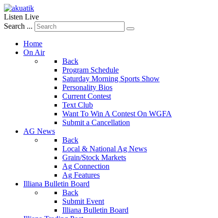
Listen Live
Search ...
Home
On Air
Back
Program Schedule
Saturday Morning Sports Show
Personality Bios
Current Contest
Text Club
Want To Win A Contest On WGFA
Submit a Cancellation
AG News
Back
Local & National Ag News
Grain/Stock Markets
Ag Connection
Ag Features
Illiana Bulletin Board
Back
Submit Event
Illiana Bulletin Board