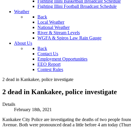
Fighting Illini Basketball Broadcast Schedule
Fighting Illini Football Broadcast Schedule
Weather
Back
Local Weather
National Weather
River & Stream Levels
WGFA & Spiros Law Rain Gauge
About Us
Back
Contact Us
Employment Opportunities
EEO Report
Contest Rules
2 dead in Kankakee, police investigate
2 dead in Kankakee, police investigate
Details
February 18th, 2021
Kankakee City Police are investigating the deaths of two people fou
Avenue. Both were pronounced dead a little before 4 am today (Thursda