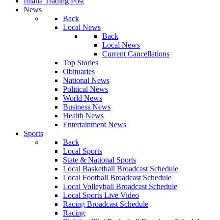
Illiana Trading Post
News
Back
Local News
Back
Local News
Current Cancellations
Top Stories
Obituaries
National News
Political News
World News
Business News
Health News
Entertainment News
Sports
Back
Local Sports
State & National Sports
Local Basketball Broadcast Schedule
Local Football Broadcast Schedule
Local Volleyball Broadcast Schedule
Local Sports Live Video
Racing Broadcast Schedule
Racing