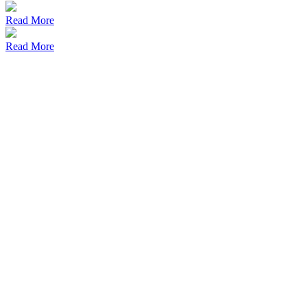
Read More
Read More