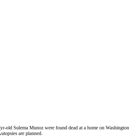
d 42-yr-old Sulema Munoz were found dead at a home on Washington
Autopsies are planned.