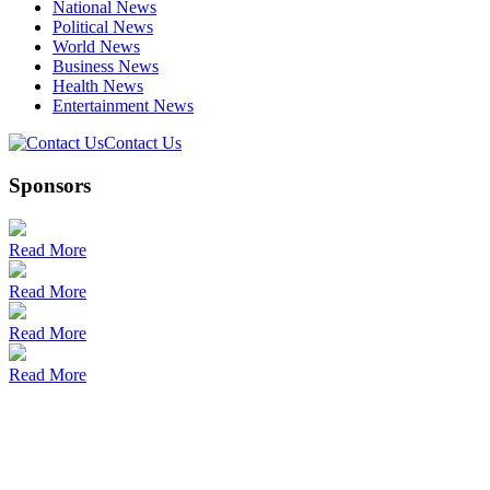
National News
Political News
World News
Business News
Health News
Entertainment News
Contact Us
Sponsors
Read More
Read More
Read More
Read More