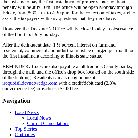
the last day to pay the first installment of property taxes without
penalty will be July 10th. The office will be open Monday through
Friday, from 8:30 a.m. to 4:30 p.m. for the collection of taxes, and to
assist the taxpayers with any questions that they may have.
However, the Treasurer’s Office will be closed today in observance
of the Fourth of July holiday.
After the delinquent date, 1 ½ percent interest on farmland,
residential, commercial and industrial must be charged per month on
the first installment according to Illinois state statute.
REMINDER: Taxes are also payable at all Iroquois County banks,
through the mail, and the office’s drop box located on the south side
of the building. Residents can also pay online at
iroquoisil.devnetwedge.com
with a credit/debit card (2.3%
convenience fee) or e-check ($2.00 fee).
Navigation
Local News
Local News
Current Cancellations
Top Stories
Obituaries