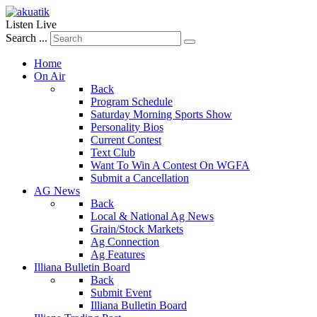
Listen Live
Search ...
Home
On Air
Back
Program Schedule
Saturday Morning Sports Show
Personality Bios
Current Contest
Text Club
Want To Win A Contest On WGFA
Submit a Cancellation
AG News
Back
Local & National Ag News
Grain/Stock Markets
Ag Connection
Ag Features
Illiana Bulletin Board
Back
Submit Event
Illiana Bulletin Board