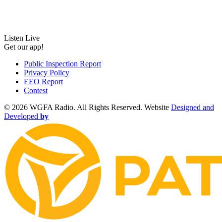
Listen Live
Get our app!
Public Inspection Report
Privacy Policy
EEO Report
Contest
©
2026 WGFA Radio. All Rights Reserved. Website
Designed and
Developed
by