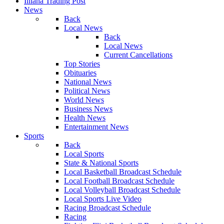
Illiana Trading Post
News
Back
Local News
Back
Local News
Current Cancellations
Top Stories
Obituaries
National News
Political News
World News
Business News
Health News
Entertainment News
Sports
Back
Local Sports
State & National Sports
Local Basketball Broadcast Schedule
Local Football Broadcast Schedule
Local Volleyball Broadcast Schedule
Local Sports Live Video
Racing Broadcast Schedule
Racing