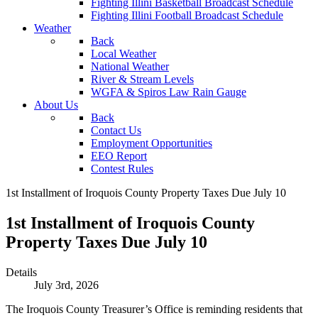
Fighting Illini Basketball Broadcast Schedule
Fighting Illini Football Broadcast Schedule
Weather
Back
Local Weather
National Weather
River & Stream Levels
WGFA & Spiros Law Rain Gauge
About Us
Back
Contact Us
Employment Opportunities
EEO Report
Contest Rules
1st Installment of Iroquois County Property Taxes Due July 10
1st Installment of Iroquois County
Property Taxes Due July 10
Details
July 3rd, 2026
The Iroquois County Treasurer’s Office is reminding residents that