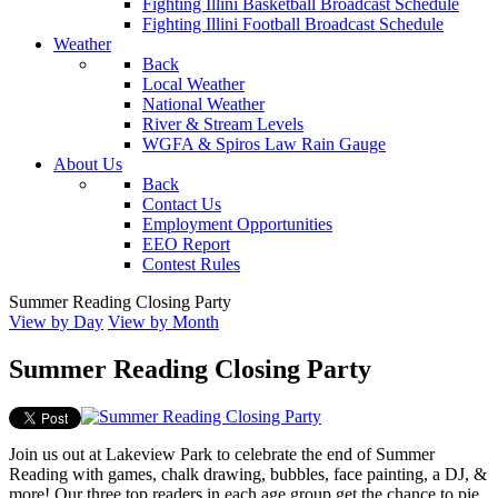
Fighting Illini Basketball Broadcast Schedule
Fighting Illini Football Broadcast Schedule
Weather
Back
Local Weather
National Weather
River & Stream Levels
WGFA & Spiros Law Rain Gauge
About Us
Back
Contact Us
Employment Opportunities
EEO Report
Contest Rules
Summer Reading Closing Party
View by Day
View by Month
Summer Reading Closing Party
Join us out at Lakeview Park to celebrate the end of Summer
Reading with games, chalk drawing, bubbles, face painting, a DJ, &
more! Our three top readers in each age group get the chance to pie