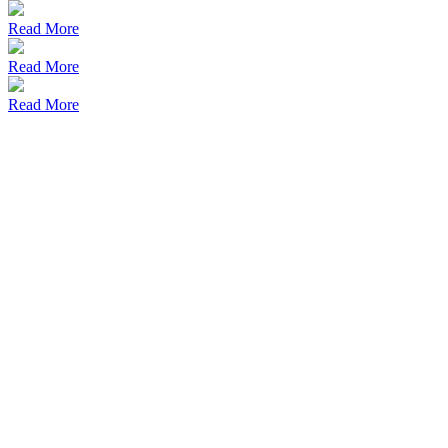
Read More
Read More
Read More