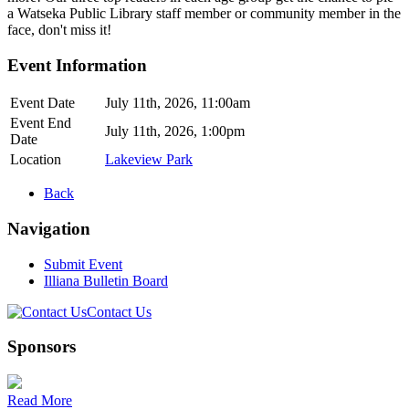
a Watseka Public Library staff member or community member in the
face, don't miss it!
Event Information
Event Date
July 11th, 2026, 11:00am
Event End
July 11th, 2026, 1:00pm
Date
Location
Lakeview Park
Back
Navigation
Submit Event
Illiana Bulletin Board
Contact Us
Sponsors
Read More