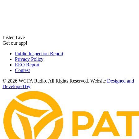
Listen Live
Get our app!
Public Inspection Report
Privacy Policy
EEO Report
Contest
©
2026 WGFA Radio. All Rights Reserved. Website
Designed and
Developed
by