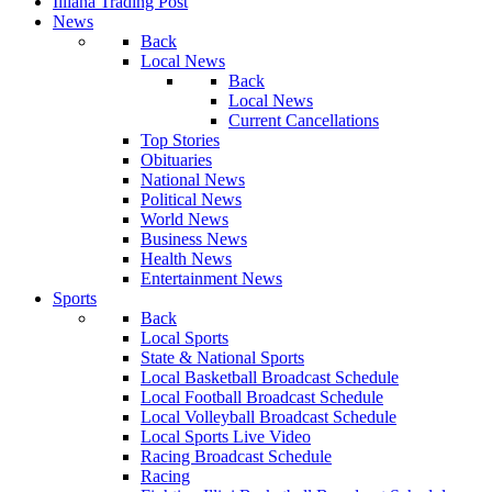
Illiana Trading Post
News
Back
Local News
Back
Local News
Current Cancellations
Top Stories
Obituaries
National News
Political News
World News
Business News
Health News
Entertainment News
Sports
Back
Local Sports
State & National Sports
Local Basketball Broadcast Schedule
Local Football Broadcast Schedule
Local Volleyball Broadcast Schedule
Local Sports Live Video
Racing Broadcast Schedule
Racing