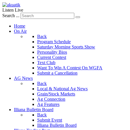
Listen Live
Search ...
Home
On Air
Back
Program Schedule
Saturday Morning Sports Show
Personality Bios
Current Contest
Text Club
Want To Win A Contest On WGFA
Submit a Cancellation
AG News
Back
Local & National Ag News
Grain/Stock Markets
Ag Connection
Ag Features
Illiana Bulletin Board
Back
Submit Event
Illiana Bulletin Board