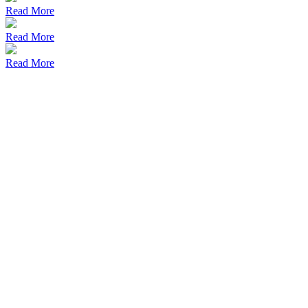
Read More
Read More
Read More