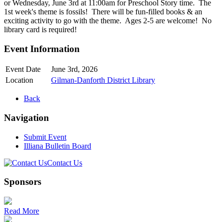
or Wednesday, June 3rd at 11:00am for Preschool Story time. The
1st week's theme is fossils! There will be fun-filled books & an
exciting activity to go with the theme. Ages 2-5 are welcome! No
library card is required!
Event Information
Event Date
June 3rd, 2026
Location
Gilman-Danforth District Library
Back
Navigation
Submit Event
Illiana Bulletin Board
Contact Us
Sponsors
Read More