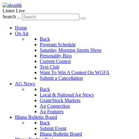
Listen Live
Search ...
Home
On Air
Back
Program Schedule
Saturday Morning Sports Show
Personality Bios
Current Contest
Text Club
Want To Win A Contest On WGFA
Submit a Cancellation
AG News
Back
Local & National Ag News
Grain/Stock Markets
Ag Connection
Ag Features
Illiana Bulletin Board
Back
Submit Event
Illiana Bulletin Board