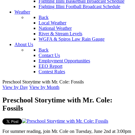
Fighting Illini Basketball Broadcast Schedule
Fighting Illini Football Broadcast Schedule
Weather
Back
Local Weather
National Weather
River & Stream Levels
WGFA & Spiros Law Rain Gauge
About Us
Back
Contact Us
Employment Opportunities
EEO Report
Contest Rules
Preschool Storytime with Mr. Cole: Fossils
View by Day
View by Month
Preschool Storytime with Mr. Cole:
Fossils
For summer reading, join Mr. Cole on Tuesday, June 2nd at 3:00pm