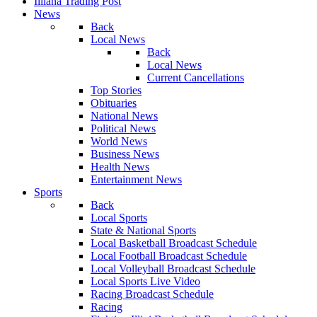
Illiana Trading Post
News
Back
Local News
Back
Local News
Current Cancellations
Top Stories
Obituaries
National News
Political News
World News
Business News
Health News
Entertainment News
Sports
Back
Local Sports
State & National Sports
Local Basketball Broadcast Schedule
Local Football Broadcast Schedule
Local Volleyball Broadcast Schedule
Local Sports Live Video
Racing Broadcast Schedule
Racing