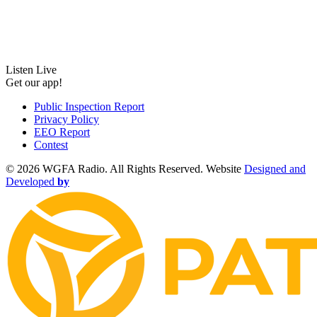
Listen Live
Get our app!
Public Inspection Report
Privacy Policy
EEO Report
Contest
©
2026 WGFA Radio. All Rights Reserved. Website
Designed and
Developed
by