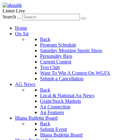
Listen Live
Search ...
Home
On Air
Back
Program Schedule
Saturday Morning Sports Show
Personality Bios
Current Contest
Text Club
Want To Win A Contest On WGFA
Submit a Cancellation
AG News
Back
Local & National Ag News
Grain/Stock Markets
Ag Connection
Ag Features
Illiana Bulletin Board
Back
Submit Event
Illiana Bulletin Board