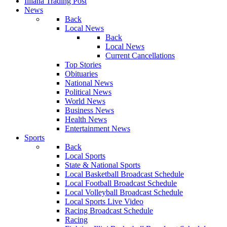
Illiana Trading Post
News
Back
Local News
Back
Local News
Current Cancellations
Top Stories
Obituaries
National News
Political News
World News
Business News
Health News
Entertainment News
Sports
Back
Local Sports
State & National Sports
Local Basketball Broadcast Schedule
Local Football Broadcast Schedule
Local Volleyball Broadcast Schedule
Local Sports Live Video
Racing Broadcast Schedule
Racing