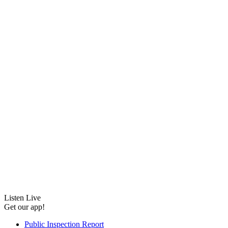
Listen Live
Get our app!
Public Inspection Report