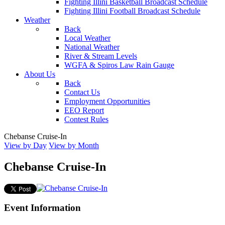
Fighting Illini Basketball Broadcast Schedule
Fighting Illini Football Broadcast Schedule
Weather
Back
Local Weather
National Weather
River & Stream Levels
WGFA & Spiros Law Rain Gauge
About Us
Back
Contact Us
Employment Opportunities
EEO Report
Contest Rules
Chebanse Cruise-In
View by Day
View by Month
Chebanse Cruise-In
Event Information