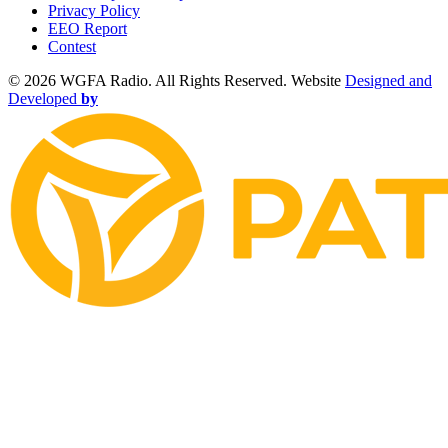
Privacy Policy
EEO Report
Contest
©
2026 WGFA Radio. All Rights Reserved. Website
Designed and
Developed
by