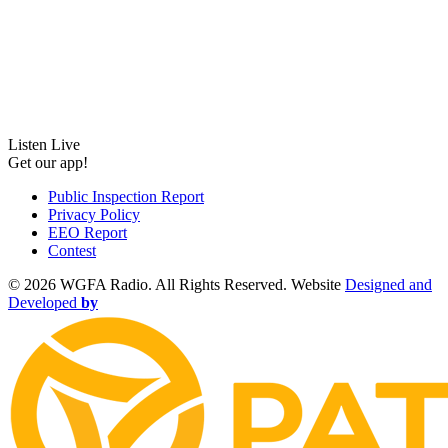
Listen Live
Get our app!
Public Inspection Report
Privacy Policy
EEO Report
Contest
©
2026 WGFA Radio. All Rights Reserved. Website
Designed and
Developed
by