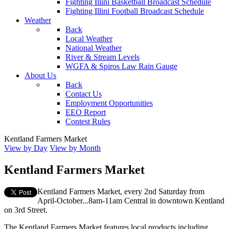
Fighting Illini Basketball Broadcast Schedule
Fighting Illini Football Broadcast Schedule
Weather
Back
Local Weather
National Weather
River & Stream Levels
WGFA & Spiros Law Rain Gauge
About Us
Back
Contact Us
Employment Opportunities
EEO Report
Contest Rules
Kentland Farmers Market
View by Day
View by Month
Kentland Farmers Market
Kentland Farmers Market, every 2nd Saturday from
April-October...8am-11am Central in downtown Kentland
on 3rd Street.
The Kentland Farmers Market features local products including