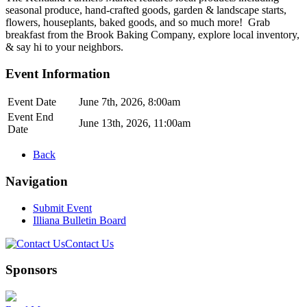
seasonal produce, hand-crafted goods, garden & landscape starts,
flowers, houseplants, baked goods, and so much more! Grab
breakfast from the Brook Baking Company, explore local inventory,
& say hi to your neighbors.
Event Information
Event Date
June 7th, 2026, 8:00am
Event End
June 13th, 2026, 11:00am
Date
Back
Navigation
Submit Event
Illiana Bulletin Board
Contact Us
Sponsors