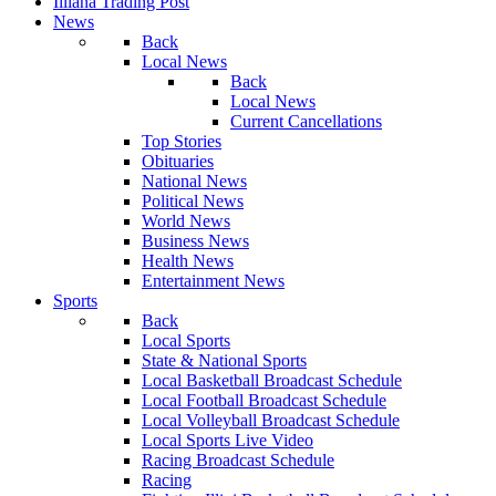
Illiana Trading Post
News
Back
Local News
Back
Local News
Current Cancellations
Top Stories
Obituaries
National News
Political News
World News
Business News
Health News
Entertainment News
Sports
Back
Local Sports
State & National Sports
Local Basketball Broadcast Schedule
Local Football Broadcast Schedule
Local Volleyball Broadcast Schedule
Local Sports Live Video
Racing Broadcast Schedule
Racing