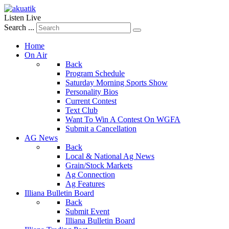
Listen Live
Search ...
Home
On Air
Back
Program Schedule
Saturday Morning Sports Show
Personality Bios
Current Contest
Text Club
Want To Win A Contest On WGFA
Submit a Cancellation
AG News
Back
Local & National Ag News
Grain/Stock Markets
Ag Connection
Ag Features
Illiana Bulletin Board
Back
Submit Event
Illiana Bulletin Board