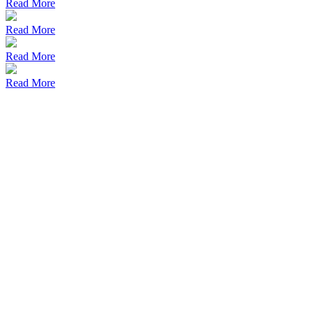
Read More
Read More
Read More
Read More