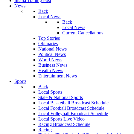
Illiana Trading Post
News
Back
Local News
Back
Local News
Current Cancellations
Top Stories
Obituaries
National News
Political News
World News
Business News
Health News
Entertainment News
Sports
Back
Local Sports
State & National Sports
Local Basketball Broadcast Schedule
Local Football Broadcast Schedule
Local Volleyball Broadcast Schedule
Local Sports Live Video
Racing Broadcast Schedule
Racing