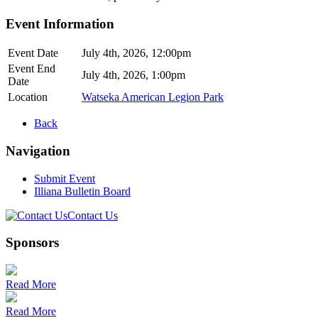
Event Information
Event Date
July 4th, 2026, 12:00pm
Event End
July 4th, 2026, 1:00pm
Date
Location
Watseka American Legion Park
Back
Navigation
Submit Event
Illiana Bulletin Board
Contact Us
Sponsors
Read More
Read More