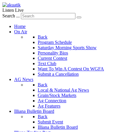
Listen Live
Search ...
Home
On Air
Back
Program Schedule
Saturday Morning Sports Show
Personality Bios
Current Contest
Text Club
Want To Win A Contest On WGFA
Submit a Cancellation
AG News
Back
Local & National Ag News
Grain/Stock Markets
Ag Connection
Ag Features
Illiana Bulletin Board
Back
Submit Event
Illiana Bulletin Board