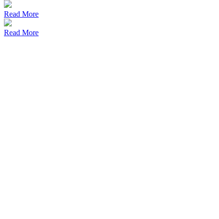
Read More
Read More