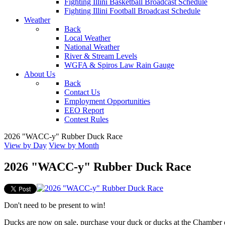
Fighting Illini Basketball Broadcast Schedule
Fighting Illini Football Broadcast Schedule
Weather
Back
Local Weather
National Weather
River & Stream Levels
WGFA & Spiros Law Rain Gauge
About Us
Back
Contact Us
Employment Opportunities
EEO Report
Contest Rules
2026 "WACC-y" Rubber Duck Race
View by Day
View by Month
2026 "WACC-y" Rubber Duck Race
Don't need to be present to win!
Ducks are now on sale, purchase your duck or ducks at the Chamber 