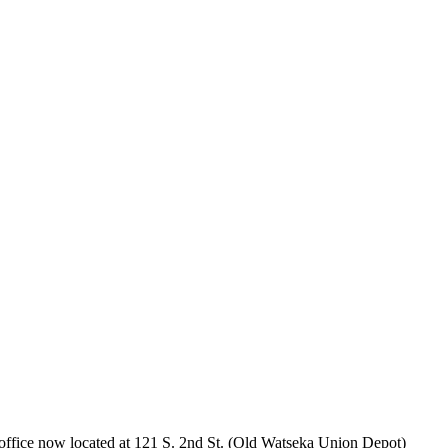
office now located at 121 S. 2nd St. (Old Watseka Union Depot)