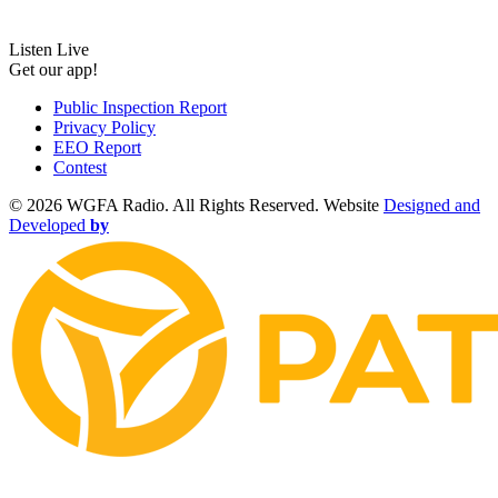
Listen Live
Get our app!
Public Inspection Report
Privacy Policy
EEO Report
Contest
©
2026 WGFA Radio. All Rights Reserved. Website
Designed and
Developed
by