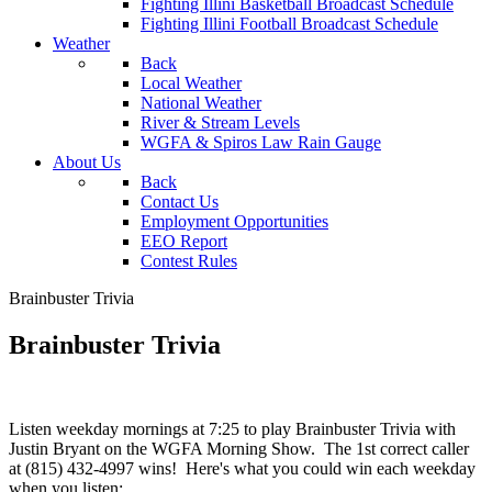
Fighting Illini Basketball Broadcast Schedule
Fighting Illini Football Broadcast Schedule
Weather
Back
Local Weather
National Weather
River & Stream Levels
WGFA & Spiros Law Rain Gauge
About Us
Back
Contact Us
Employment Opportunities
EEO Report
Contest Rules
Brainbuster Trivia
Brainbuster Trivia
Listen weekday mornings at 7:25 to play Brainbuster Trivia with
Justin Bryant on the WGFA Morning Show. The 1st correct caller
at (815) 432-4997 wins! Here's what you could win each weekday
when you listen: