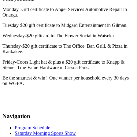
Monday -Gift certificate to Angel Services Automotive Repair in
Onarga.
Tuesday-$20 gift certificate to Midgard Entertainment in Gilman.
Wednesday-$20 giftcard to The Flower Social in Watseka.
Thursday-$20 gift certificate to The Office, Bar, Grill, & Pizza in
Kankakee.
Friday-Coors Light hat & plus a $20 gift certificate to Knapp &
Steiner True Value Hardware in Cissna Park.
Be the smartest & win! One winner per household every 30 days
on WGFA.
Navigation
Program Schedule
Saturday Morning Sports Show