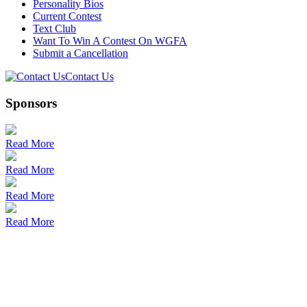
Personality Bios
Current Contest
Text Club
Want To Win A Contest On WGFA
Submit a Cancellation
Contact Us
Sponsors
Read More
Read More
Read More
Read More