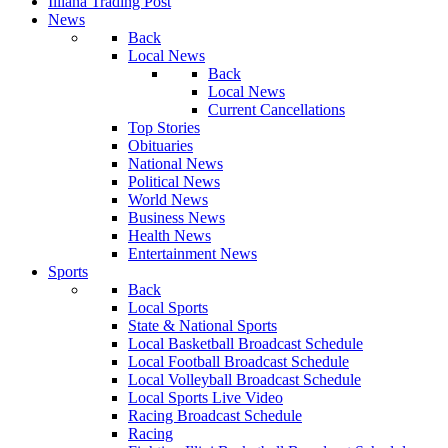
Illiana Trading Post
News
Back
Local News
Back
Local News
Current Cancellations
Top Stories
Obituaries
National News
Political News
World News
Business News
Health News
Entertainment News
Sports
Back
Local Sports
State & National Sports
Local Basketball Broadcast Schedule
Local Football Broadcast Schedule
Local Volleyball Broadcast Schedule
Local Sports Live Video
Racing Broadcast Schedule
Racing