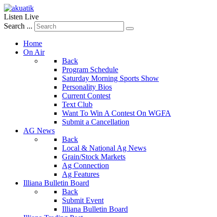
Listen Live
Search ...
Home
On Air
Back
Program Schedule
Saturday Morning Sports Show
Personality Bios
Current Contest
Text Club
Want To Win A Contest On WGFA
Submit a Cancellation
AG News
Back
Local & National Ag News
Grain/Stock Markets
Ag Connection
Ag Features
Illiana Bulletin Board
Back
Submit Event
Illiana Bulletin Board